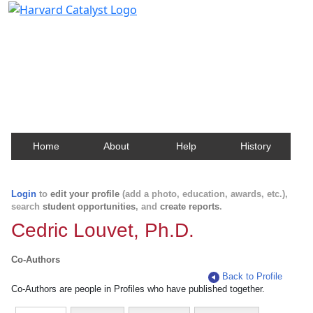
Harvard Catalyst Profiles
Contact, publication, and social network information
about Harvard faculty and fellows.
Home
About
Help
History
Login
to
edit your profile
(add a photo, education, awards, etc.),
search
student opportunities
, and
create reports
.
Cedric Louvet, Ph.D.
Co-Authors
Back to Profile
Co-Authors are people in Profiles who have published together.