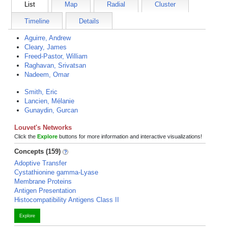
List
Map
Radial
Cluster
Timeline
Details
Aguirre, Andrew
Cleary, James
Freed-Pastor, William
Raghavan, Srivatsan
Nadeem, Omar
Smith, Eric
Lancien, Mélanie
Gunaydin, Gurcan
Louvet's Networks
Click the
Explore
buttons for more information and interactive visualizations!
Concepts (159)
Adoptive Transfer
Cystathionine gamma-Lyase
Membrane Proteins
Antigen Presentation
Histocompatibility Antigens Class II
Explore