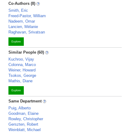
Co-Authors (8)
Smith, Eric
Freed-Pastor, William
Nadeem, Omar
Lancien, Mélanie
Raghavan, Srivatsan
Explore
Similar People (60)
Kuchroo, Vijay
Colonna, Marco
Weiner, Howard
Tsokos, George
Mathis, Diane
Explore
Same Department
Puig, Alberto
Goodman, Elaine
Rowley, Christopher
Gerszten, Robert
Weinblatt, Michael