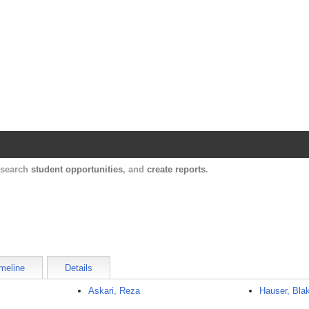
Harvard Catalyst Profiles
Contact, publication, and social network informatio
, search
student opportunities
, and
create reports
.
meline
Details
Askari, Reza
Hauser, Bla