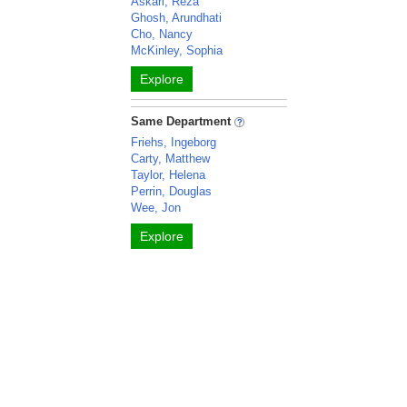
Askari, Reza
Ghosh, Arundhati
Cho, Nancy
McKinley, Sophia
Explore
Same Department
Friehs, Ingeborg
Carty, Matthew
Taylor, Helena
Perrin, Douglas
Wee, Jon
Explore