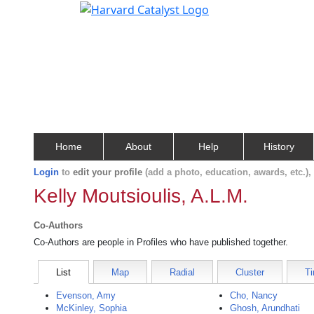
Home
About
Help
History
Login
to
edit your profile
(add a photo, education, awards, etc.)
Kelly Moutsioulis, A.L.M.
Co-Authors
Co-Authors are people in Profiles who have published together.
List
Map
Radial
Cluster
Ti
Evenson, Amy
Cho, Nancy
McKinley, Sophia
Ghosh, Arundhati