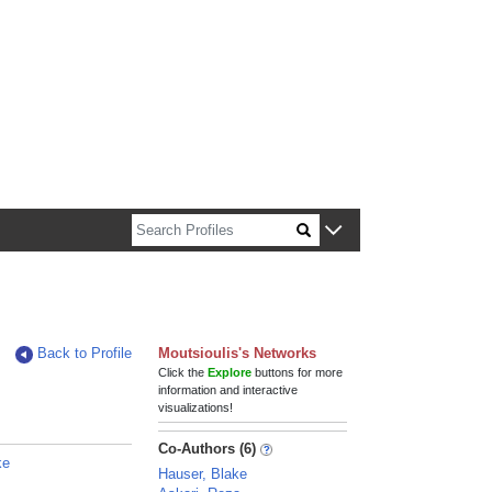
n about Harvard faculty and fellows.
Back to Profile
Moutsioulis's Networks
Click the
Explore
buttons for more
information and interactive
visualizations!
Co-Authors (6)
ke
Hauser, Blake