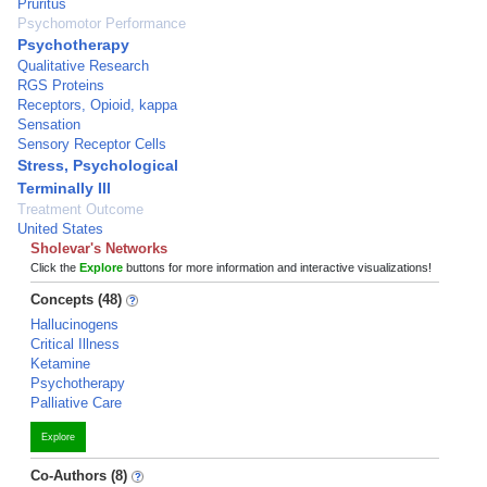
Pruritus
Psychomotor Performance
Psychotherapy
Qualitative Research
RGS Proteins
Receptors, Opioid, kappa
Sensation
Sensory Receptor Cells
Stress, Psychological
Terminally Ill
Treatment Outcome
United States
Sholevar's Networks
Click the
Explore
buttons for more information and interactive visualizations!
Concepts (48)
Hallucinogens
Critical Illness
Ketamine
Psychotherapy
Palliative Care
Explore
Co-Authors (8)