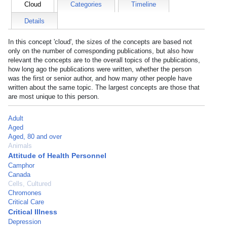
Cloud
Categories
Timeline
Details
In this concept 'cloud', the sizes of the concepts are based not
only on the number of corresponding publications, but also how
relevant the concepts are to the overall topics of the publications,
how long ago the publications were written, whether the person
was the first or senior author, and how many other people have
written about the same topic. The largest concepts are those that
are most unique to this person.
Adult
Aged
Aged, 80 and over
Animals
Attitude of Health Personnel
Camphor
Canada
Cells, Cultured
Chromones
Critical Care
Critical Illness
Depression