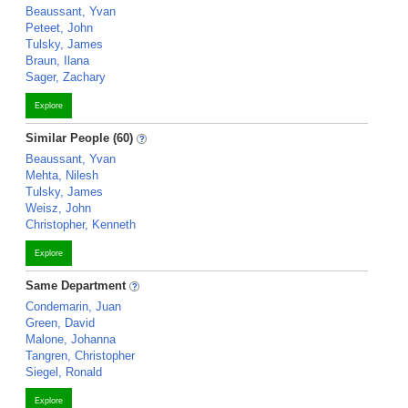
Beaussant, Yvan
Peteet, John
Tulsky, James
Braun, Ilana
Sager, Zachary
Explore
Similar People (60)
Beaussant, Yvan
Mehta, Nilesh
Tulsky, James
Weisz, John
Christopher, Kenneth
Explore
Same Department
Condemarin, Juan
Green, David
Malone, Johanna
Tangren, Christopher
Siegel, Ronald
Explore