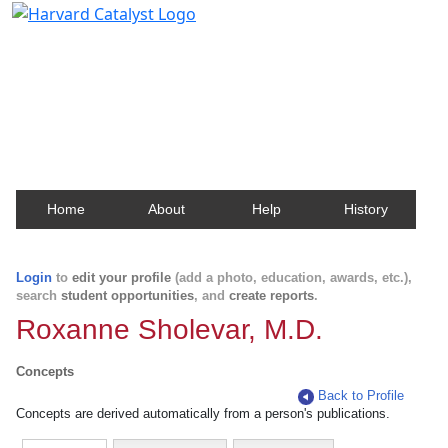
Harvard Catalyst Profiles
Contact, publication, and social network information
about Harvard faculty and fellows.
Home
About
Help
History
Login
to
edit your profile
(add a photo, education, awards, etc.),
search
student opportunities
, and
create reports
.
Roxanne Sholevar, M.D.
Concepts
Back to Profile
Concepts are derived automatically from a person's publications.