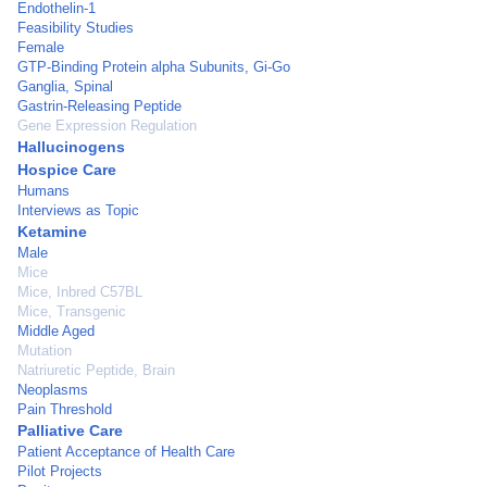
Endothelin-1
Feasibility Studies
Female
GTP-Binding Protein alpha Subunits, Gi-Go
Ganglia, Spinal
Gastrin-Releasing Peptide
Gene Expression Regulation
Hallucinogens
Hospice Care
Humans
Interviews as Topic
Ketamine
Male
Mice
Mice, Inbred C57BL
Mice, Transgenic
Middle Aged
Mutation
Natriuretic Peptide, Brain
Neoplasms
Pain Threshold
Palliative Care
Patient Acceptance of Health Care
Pilot Projects