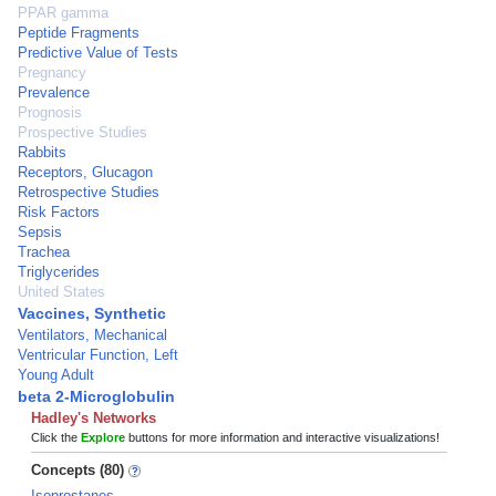
PPAR gamma
Peptide Fragments
Predictive Value of Tests
Pregnancy
Prevalence
Prognosis
Prospective Studies
Rabbits
Receptors, Glucagon
Retrospective Studies
Risk Factors
Sepsis
Trachea
Triglycerides
United States
Vaccines, Synthetic
Ventilators, Mechanical
Ventricular Function, Left
Young Adult
beta 2-Microglobulin
Hadley's Networks
Click the
Explore
buttons for more information and interactive visualizations!
Concepts (80)
Isoprostanes