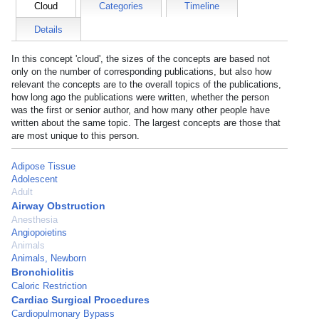
Cloud
Categories
Timeline
Details
In this concept 'cloud', the sizes of the concepts are based not
only on the number of corresponding publications, but also how
relevant the concepts are to the overall topics of the publications,
how long ago the publications were written, whether the person
was the first or senior author, and how many other people have
written about the same topic. The largest concepts are those that
are most unique to this person.
Adipose Tissue
Adolescent
Adult
Airway Obstruction
Anesthesia
Angiopoietins
Animals
Animals, Newborn
Bronchiolitis
Caloric Restriction
Cardiac Surgical Procedures
Cardiopulmonary Bypass