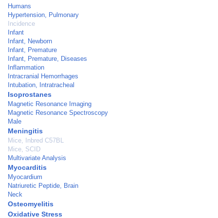
Humans
Hypertension, Pulmonary
Incidence
Infant
Infant, Newborn
Infant, Premature
Infant, Premature, Diseases
Inflammation
Intracranial Hemorrhages
Intubation, Intratracheal
Isoprostanes
Magnetic Resonance Imaging
Magnetic Resonance Spectroscopy
Male
Meningitis
Mice, Inbred C57BL
Mice, SCID
Multivariate Analysis
Myocarditis
Myocardium
Natriuretic Peptide, Brain
Neck
Osteomyelitis
Oxidative Stress