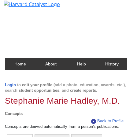
Harvard Catalyst Profiles
Contact, publication, and social network information
about Harvard faculty and fellows.
Home
About
Help
History
Login
to
edit your profile
(add a photo, education, awards, etc.),
search
student opportunities
, and
create reports
.
Stephanie Marie Hadley, M.D.
Concepts
Back to Profile
Concepts are derived automatically from a person's publications.