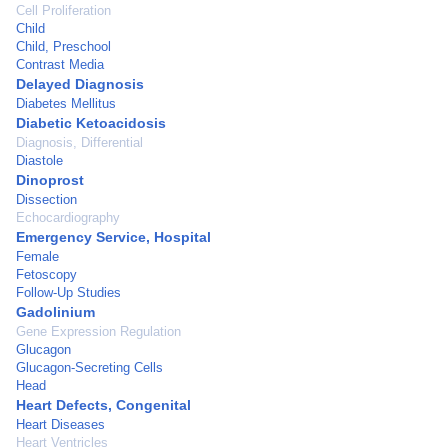
Cell Proliferation
Child
Child, Preschool
Contrast Media
Delayed Diagnosis
Diabetes Mellitus
Diabetic Ketoacidosis
Diagnosis, Differential
Diastole
Dinoprost
Dissection
Echocardiography
Emergency Service, Hospital
Female
Fetoscopy
Follow-Up Studies
Gadolinium
Gene Expression Regulation
Glucagon
Glucagon-Secreting Cells
Head
Heart Defects, Congenital
Heart Diseases
Heart Ventricles