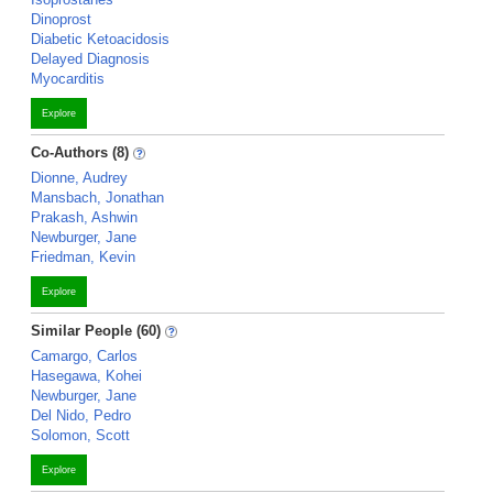
Dinoprost
Diabetic Ketoacidosis
Delayed Diagnosis
Myocarditis
Explore
Co-Authors (8)
Dionne, Audrey
Mansbach, Jonathan
Prakash, Ashwin
Newburger, Jane
Friedman, Kevin
Explore
Similar People (60)
Camargo, Carlos
Hasegawa, Kohei
Newburger, Jane
Del Nido, Pedro
Solomon, Scott
Explore