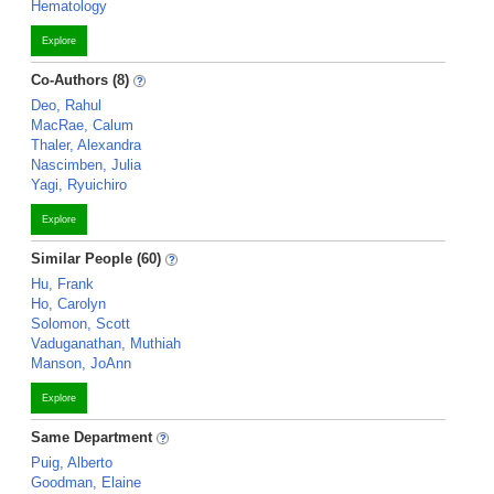
Hematology
Explore
Co-Authors (8)
Deo, Rahul
MacRae, Calum
Thaler, Alexandra
Nascimben, Julia
Yagi, Ryuichiro
Explore
Similar People (60)
Hu, Frank
Ho, Carolyn
Solomon, Scott
Vaduganathan, Muthiah
Manson, JoAnn
Explore
Same Department
Puig, Alberto
Goodman, Elaine