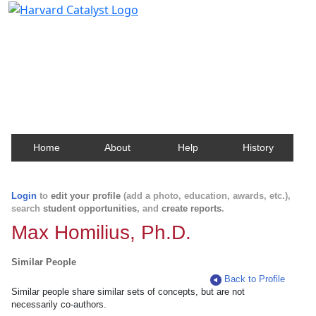
Harvard Catalyst Profiles
Contact, publication, and social network information
about Harvard faculty and fellows.
Home
About
Help
History
Login
to
edit your profile
(add a photo, education, awards, etc.),
search
student opportunities
, and
create reports
.
Max Homilius, Ph.D.
Similar People
Back to Profile
Similar people share similar sets of concepts, but are not
necessarily co-authors.