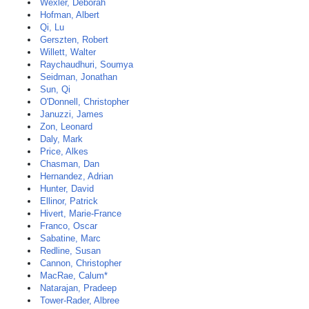
Wexler, Deborah
Hofman, Albert
Qi, Lu
Gerszten, Robert
Willett, Walter
Raychaudhuri, Soumya
Seidman, Jonathan
Sun, Qi
O'Donnell, Christopher
Januzzi, James
Zon, Leonard
Daly, Mark
Price, Alkes
Chasman, Dan
Hernandez, Adrian
Hunter, David
Ellinor, Patrick
Hivert, Marie-France
Franco, Oscar
Sabatine, Marc
Redline, Susan
Cannon, Christopher
MacRae, Calum*
Natarajan, Pradeep
Tower-Rader, Albree