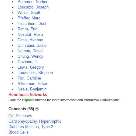
Perrimon, Norbert
Loscalzo, Joseph
Weiss, Scott
Pfeffer, Marc
Hirschhorn, Joel
Rimm, Eric
Nezafat, Reza
Desai, Akshay
Christiani, David
Nathan, David
Chung, Wendy
Gaziano, J.
Lewis, Gregory
Juraschek, Stephen
Fox, Caroline
Silverman, Edwin
Neale, Benjamin
Homilius's Networks
Click the
Explore
buttons for more information and interactive visualizations!
Concepts (55)
Cat Diseases
Cardiomyopathy, Hypertrophic
Diabetes Mellitus, Type 2
Blood Cells