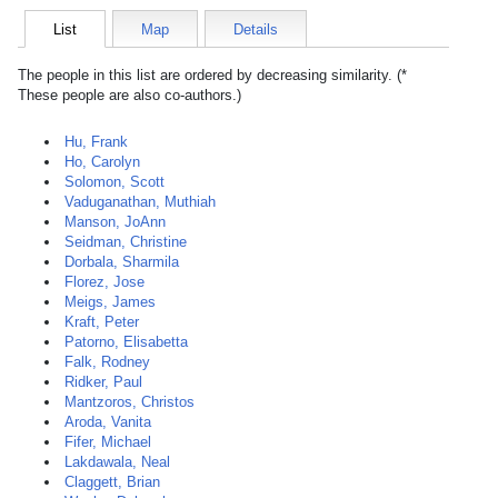
List
Map
Details
The people in this list are ordered by decreasing similarity. (*
These people are also co-authors.)
Hu, Frank
Ho, Carolyn
Solomon, Scott
Vaduganathan, Muthiah
Manson, JoAnn
Seidman, Christine
Dorbala, Sharmila
Florez, Jose
Meigs, James
Kraft, Peter
Patorno, Elisabetta
Falk, Rodney
Ridker, Paul
Mantzoros, Christos
Aroda, Vanita
Fifer, Michael
Lakdawala, Neal
Claggett, Brian