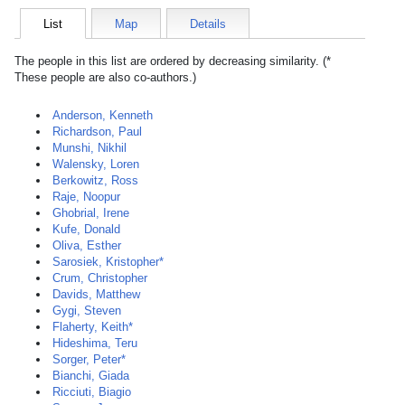
List
Map
Details
The people in this list are ordered by decreasing similarity. (*
These people are also co-authors.)
Anderson, Kenneth
Richardson, Paul
Munshi, Nikhil
Walensky, Loren
Berkowitz, Ross
Raje, Noopur
Ghobrial, Irene
Kufe, Donald
Oliva, Esther
Sarosiek, Kristopher*
Crum, Christopher
Davids, Matthew
Gygi, Steven
Flaherty, Keith*
Hideshima, Teru
Sorger, Peter*
Bianchi, Giada
Ricciuti, Biagio