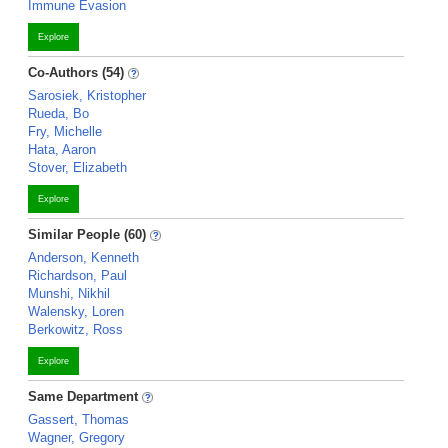
Immune Evasion
Explore
Co-Authors (54)
Sarosiek, Kristopher
Rueda, Bo
Fry, Michelle
Hata, Aaron
Stover, Elizabeth
Explore
Similar People (60)
Anderson, Kenneth
Richardson, Paul
Munshi, Nikhil
Walensky, Loren
Berkowitz, Ross
Explore
Same Department
Gassert, Thomas
Wagner, Gregory