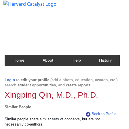
Harvard Catalyst Profiles
Contact, publication, and social network information
about Harvard faculty and fellows.
Home
About
Help
History
Login
to
edit your profile
(add a photo, education, awards, etc.),
search
student opportunities
, and
create reports
.
Xingping Qin, M.D., Ph.D.
Similar People
Back to Profile
Similar people share similar sets of concepts, but are not
necessarily co-authors.