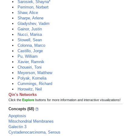
Sarosiek, Shayna*
Perrimon, Norbert
Shaw, Alice
Sharpe, Arlene
Gladyshev, Vadim
Gainor, Justin
Nucci, Marisa
Stowell, Sean
Colonna, Marco
Castillo, Jorge
Pu, William
Xavier, Ramnik
Choueiri, Toni
Meyerson, Matthew
Polyak, Kornelia
Cummings, Richard
Horowitz, Neil
Qin's Networks
Click the
Explore
buttons for more information and interactive visualizations!
Concepts (68)
Apoptosis
Mitochondrial Membranes
Galectin 3
Cystadenocarcinoma, Serous