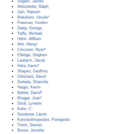
Segars, James
Weissleder, Ralph
Jain, Rakesh
Matulonis, Ursula*
Freeman, Gordon
Daley, George
Yaffe, Michael
Hahn, William
Wei, Wenyi
Corcoran, Ryan*
Elledge, Stephen
Laubach, Jacob
Hata, Aaron*
Shapiro, Geoffrey
Christiani, David
Dorbala, Sharmila
Haigis, Kevin
Barbie, David*
Brugge, Joan*
Sholl, Lynette
Kahn, C.
Goodyear, Laurie
Konstantinopoulos, Panagiotis
Treon, Steven
Brown, Jennifer