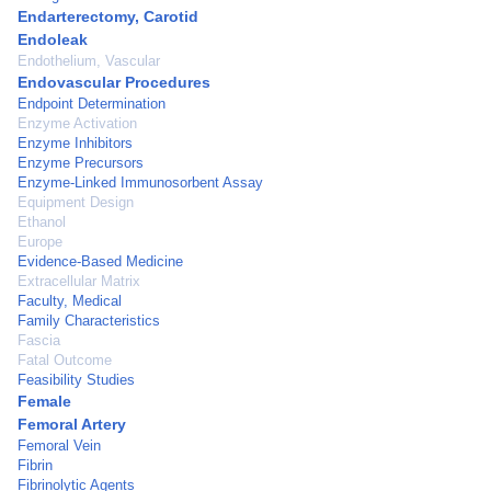
Endarterectomy, Carotid
Endoleak
Endothelium, Vascular
Endovascular Procedures
Endpoint Determination
Enzyme Activation
Enzyme Inhibitors
Enzyme Precursors
Enzyme-Linked Immunosorbent Assay
Equipment Design
Ethanol
Europe
Evidence-Based Medicine
Extracellular Matrix
Faculty, Medical
Family Characteristics
Fascia
Fatal Outcome
Feasibility Studies
Female
Femoral Artery
Femoral Vein
Fibrin
Fibrinolytic Agents