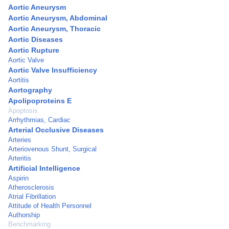
Aortic Aneurysm
Aortic Aneurysm, Abdominal
Aortic Aneurysm, Thoracic
Aortic Diseases
Aortic Rupture
Aortic Valve
Aortic Valve Insufficiency
Aortitis
Aortography
Apolipoproteins E
Apoptosis
Arrhythmias, Cardiac
Arterial Occlusive Diseases
Arteries
Arteriovenous Shunt, Surgical
Arteritis
Artificial Intelligence
Aspirin
Atherosclerosis
Atrial Fibrillation
Attitude of Health Personnel
Authorship
Benchmarking