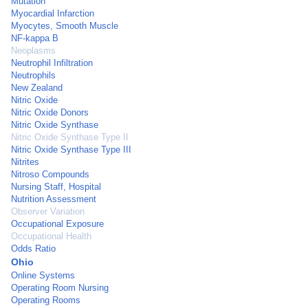
Mutation
Myocardial Infarction
Myocytes, Smooth Muscle
NF-kappa B
Neoplasms
Neutrophil Infiltration
Neutrophils
New Zealand
Nitric Oxide
Nitric Oxide Donors
Nitric Oxide Synthase
Nitric Oxide Synthase Type II
Nitric Oxide Synthase Type III
Nitrites
Nitroso Compounds
Nursing Staff, Hospital
Nutrition Assessment
Observer Variation
Occupational Exposure
Occupational Health
Odds Ratio
Ohio
Online Systems
Operating Room Nursing
Operating Rooms