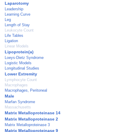
Laparotomy
Leadership
Learning Curve
Leg
Length of Stay
Leukocyte Count
Life Tables
Ligation
Linear Models
Lipoprotein(a)
Loeys-Dietz Syndrome
Logistic Models
Longitudinal Studies
Lower Extremity
Lymphocyte Count
Macrophages
Macrophages, Peritoneal
Male
Marfan Syndrome
Massachusetts
Matrix Metalloproteinase 14
Matrix Metalloproteinase 2
Matrix Metalloproteinase 3
Matrix Metalloproteinase 9