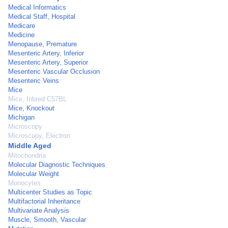
Medical Informatics
Medical Staff, Hospital
Medicare
Medicine
Menopause, Premature
Mesenteric Artery, Inferior
Mesenteric Artery, Superior
Mesenteric Vascular Occlusion
Mesenteric Veins
Mice
Mice, Inbred C57BL
Mice, Knockout
Michigan
Microscopy
Microscopy, Electron
Middle Aged
Mitochondria
Molecular Diagnostic Techniques
Molecular Weight
Monocytes
Multicenter Studies as Topic
Multifactorial Inheritance
Multivariate Analysis
Muscle, Smooth, Vascular