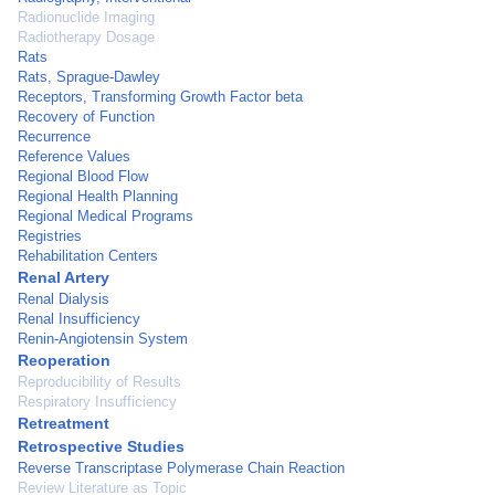
Radionuclide Imaging
Radiotherapy Dosage
Rats
Rats, Sprague-Dawley
Receptors, Transforming Growth Factor beta
Recovery of Function
Recurrence
Reference Values
Regional Blood Flow
Regional Health Planning
Regional Medical Programs
Registries
Rehabilitation Centers
Renal Artery
Renal Dialysis
Renal Insufficiency
Renin-Angiotensin System
Reoperation
Reproducibility of Results
Respiratory Insufficiency
Retreatment
Retrospective Studies
Reverse Transcriptase Polymerase Chain Reaction
Review Literature as Topic