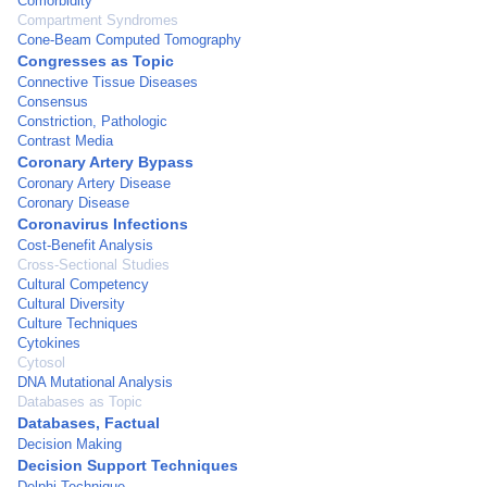
Comorbidity
Compartment Syndromes
Cone-Beam Computed Tomography
Congresses as Topic
Connective Tissue Diseases
Consensus
Constriction, Pathologic
Contrast Media
Coronary Artery Bypass
Coronary Artery Disease
Coronary Disease
Coronavirus Infections
Cost-Benefit Analysis
Cross-Sectional Studies
Cultural Competency
Cultural Diversity
Culture Techniques
Cytokines
Cytosol
DNA Mutational Analysis
Databases as Topic
Databases, Factual
Decision Making
Decision Support Techniques
Delphi Technique