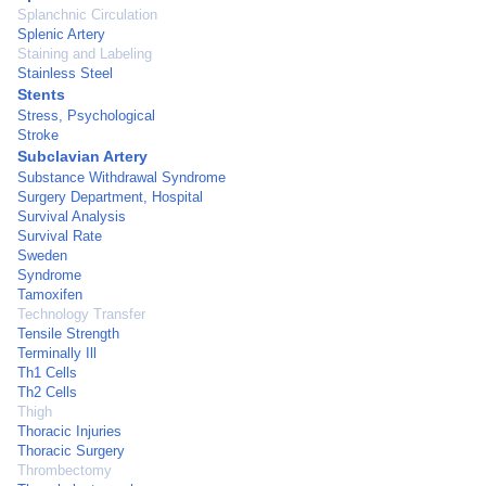
Splanchnic Circulation
Splenic Artery
Staining and Labeling
Stainless Steel
Stents
Stress, Psychological
Stroke
Subclavian Artery
Substance Withdrawal Syndrome
Surgery Department, Hospital
Survival Analysis
Survival Rate
Sweden
Syndrome
Tamoxifen
Technology Transfer
Tensile Strength
Terminally Ill
Th1 Cells
Th2 Cells
Thigh
Thoracic Injuries
Thoracic Surgery
Thrombectomy