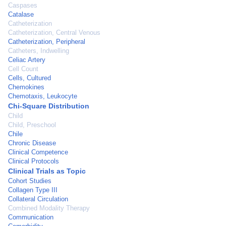
Caspases
Catalase
Catheterization
Catheterization, Central Venous
Catheterization, Peripheral
Catheters, Indwelling
Celiac Artery
Cell Count
Cells, Cultured
Chemokines
Chemotaxis, Leukocyte
Chi-Square Distribution
Child
Child, Preschool
Chile
Chronic Disease
Clinical Competence
Clinical Protocols
Clinical Trials as Topic
Cohort Studies
Collagen Type III
Collateral Circulation
Combined Modality Therapy
Communication