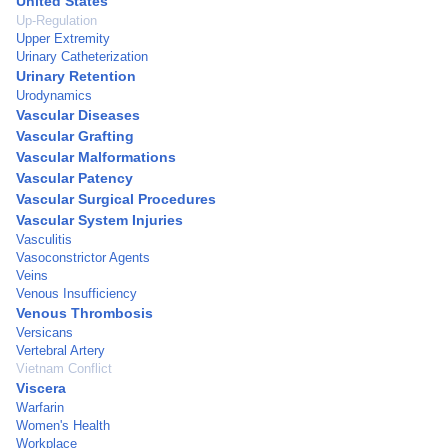
United States
Up-Regulation
Upper Extremity
Urinary Catheterization
Urinary Retention
Urodynamics
Vascular Diseases
Vascular Grafting
Vascular Malformations
Vascular Patency
Vascular Surgical Procedures
Vascular System Injuries
Vasculitis
Vasoconstrictor Agents
Veins
Venous Insufficiency
Venous Thrombosis
Versicans
Vertebral Artery
Vietnam Conflict
Viscera
Warfarin
Women's Health
Workplace