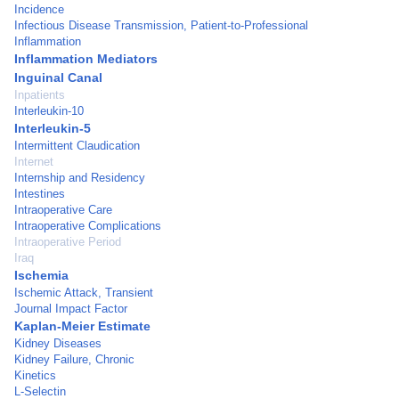
Incidence
Infectious Disease Transmission, Patient-to-Professional
Inflammation
Inflammation Mediators
Inguinal Canal
Inpatients
Interleukin-10
Interleukin-5
Intermittent Claudication
Internet
Internship and Residency
Intestines
Intraoperative Care
Intraoperative Complications
Intraoperative Period
Iraq
Ischemia
Ischemic Attack, Transient
Journal Impact Factor
Kaplan-Meier Estimate
Kidney Diseases
Kidney Failure, Chronic
Kinetics
L-Selectin