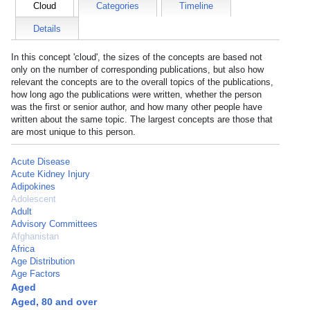
Cloud
Categories
Timeline
Details
In this concept 'cloud', the sizes of the concepts are based not
only on the number of corresponding publications, but also how
relevant the concepts are to the overall topics of the publications,
how long ago the publications were written, whether the person
was the first or senior author, and how many other people have
written about the same topic. The largest concepts are those that
are most unique to this person.
Acute Disease
Acute Kidney Injury
Adipokines
Adolescent
Adult
Advisory Committees
Afghanistan
Africa
Age Distribution
Age Factors
Aged
Aged, 80 and over