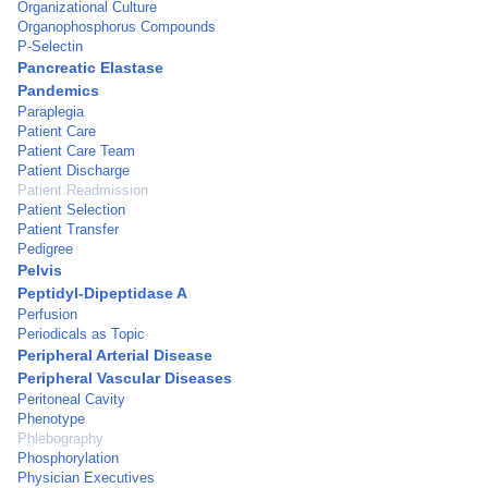
Organizational Culture
Organophosphorus Compounds
P-Selectin
Pancreatic Elastase
Pandemics
Paraplegia
Patient Care
Patient Care Team
Patient Discharge
Patient Readmission
Patient Selection
Patient Transfer
Pedigree
Pelvis
Peptidyl-Dipeptidase A
Perfusion
Periodicals as Topic
Peripheral Arterial Disease
Peripheral Vascular Diseases
Peritoneal Cavity
Phenotype
Phlebography
Phosphorylation
Physician Executives