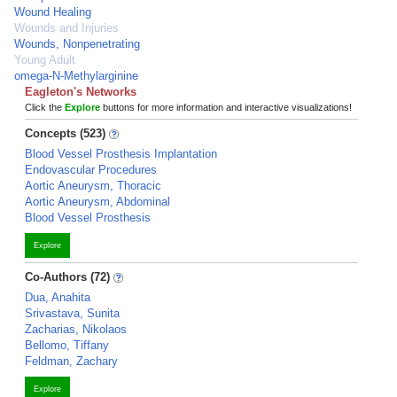
Wound Healing
Wounds and Injuries
Wounds, Nonpenetrating
Young Adult
omega-N-Methylarginine
Eagleton's Networks
Click the
Explore
buttons for more information and interactive visualizations!
Concepts (523)
Blood Vessel Prosthesis Implantation
Endovascular Procedures
Aortic Aneurysm, Thoracic
Aortic Aneurysm, Abdominal
Blood Vessel Prosthesis
Explore
Co-Authors (72)
Dua, Anahita
Srivastava, Sunita
Zacharias, Nikolaos
Bellomo, Tiffany
Feldman, Zachary
Explore