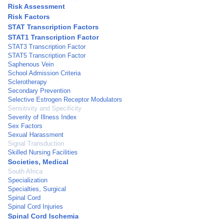
Risk Assessment
Risk Factors
STAT Transcription Factors
STAT1 Transcription Factor
STAT3 Transcription Factor
STAT5 Transcription Factor
Saphenous Vein
School Admission Criteria
Sclerotherapy
Secondary Prevention
Selective Estrogen Receptor Modulators
Sensitivity and Specificity
Severity of Illness Index
Sex Factors
Sexual Harassment
Signal Transduction
Skilled Nursing Facilities
Societies, Medical
South Africa
Specialization
Specialties, Surgical
Spinal Cord
Spinal Cord Injuries
Spinal Cord Ischemia