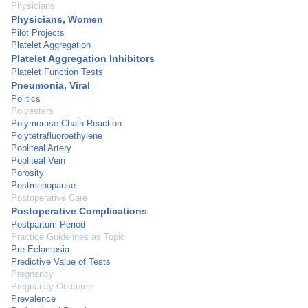
Physicians
Physicians, Women
Pilot Projects
Platelet Aggregation
Platelet Aggregation Inhibitors
Platelet Function Tests
Pneumonia, Viral
Politics
Polyesters
Polymerase Chain Reaction
Polytetrafluoroethylene
Popliteal Artery
Popliteal Vein
Porosity
Postmenopause
Postoperative Care
Postoperative Complications
Postpartum Period
Practice Guidelines as Topic
Pre-Eclampsia
Predictive Value of Tests
Pregnancy
Pregnancy Outcome
Prevalence