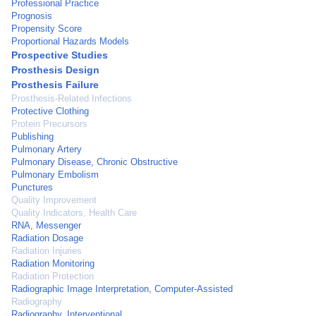
Professional Practice
Prognosis
Propensity Score
Proportional Hazards Models
Prospective Studies
Prosthesis Design
Prosthesis Failure
Prosthesis-Related Infections
Protective Clothing
Protein Precursors
Publishing
Pulmonary Artery
Pulmonary Disease, Chronic Obstructive
Pulmonary Embolism
Punctures
Quality Improvement
Quality Indicators, Health Care
RNA, Messenger
Radiation Dosage
Radiation Injuries
Radiation Monitoring
Radiation Protection
Radiographic Image Interpretation, Computer-Assisted
Radiography
Radiography, Interventional