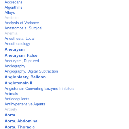
Aggrecans
Algorithms
Alloys
Amitrole
Analysis of Variance
Anastomosis, Surgical
Anemia
Anesthesia, Local
Anesthesiology
Aneurysm
Aneurysm, False
Aneurysm, Ruptured
Angiography
Angiography, Digital Subtraction
Angioplasty, Balloon
Angiotensin II
Angiotensin-Converting Enzyme Inhibitors
Animals
Anticoagulants
Antihypertensive Agents
Anxiety
Aorta
Aorta, Abdominal
Aorta, Thoracic