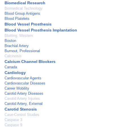
Biomedical Research
Biomedical Technology
Blood Group Antigens
Blood Platelets
Blood Vessel Prosthesis
Blood Vessel Prosthesis Implantation
Blotting, Western
Boston
Brachial Artery
Burnout, Professional
Calcinosis
Calcium Channel Blockers
Canada
Cardiology
Cardiovascular Agents
Cardiovascular Diseases
Career Mobility
Carotid Artery Diseases
Carotid Artery Injuries
Carotid Artery, External
Carotid Stenosis
Case-Control Studies
Caspase 3
Caspase 9