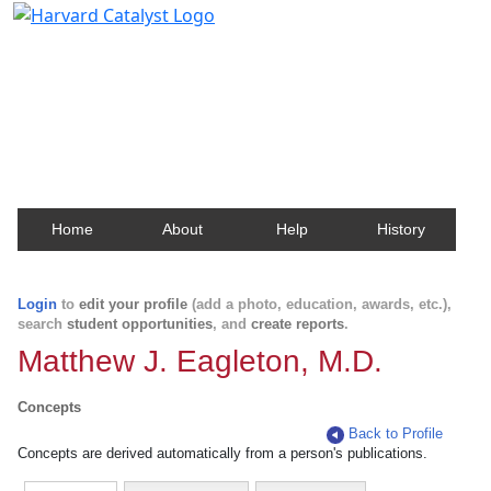
Harvard Catalyst Profiles
Contact, publication, and social network information
about Harvard faculty and fellows.
Home
About
Help
History
Login
to
edit your profile
(add a photo, education, awards, etc.),
search
student opportunities
, and
create reports
.
Matthew J. Eagleton, M.D.
Concepts
Back to Profile
Concepts are derived automatically from a person's publications.