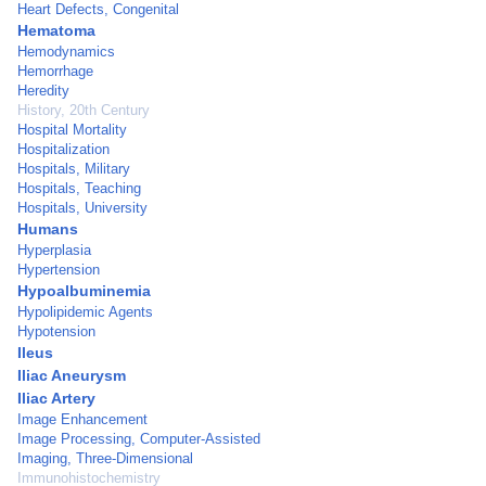
Heart Defects, Congenital
Hematoma
Hemodynamics
Hemorrhage
Heredity
History, 20th Century
Hospital Mortality
Hospitalization
Hospitals, Military
Hospitals, Teaching
Hospitals, University
Humans
Hyperplasia
Hypertension
Hypoalbuminemia
Hypolipidemic Agents
Hypotension
Ileus
Iliac Aneurysm
Iliac Artery
Image Enhancement
Image Processing, Computer-Assisted
Imaging, Three-Dimensional
Immunohistochemistry