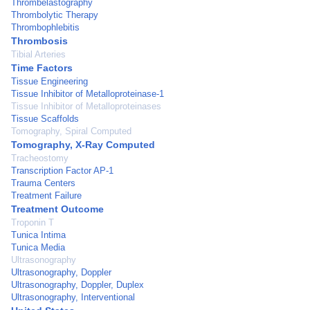
Thrombelastography
Thrombolytic Therapy
Thrombophlebitis
Thrombosis
Tibial Arteries
Time Factors
Tissue Engineering
Tissue Inhibitor of Metalloproteinase-1
Tissue Inhibitor of Metalloproteinases
Tissue Scaffolds
Tomography, Spiral Computed
Tomography, X-Ray Computed
Tracheostomy
Transcription Factor AP-1
Trauma Centers
Treatment Failure
Treatment Outcome
Troponin T
Tunica Intima
Tunica Media
Ultrasonography
Ultrasonography, Doppler
Ultrasonography, Doppler, Duplex
Ultrasonography, Interventional