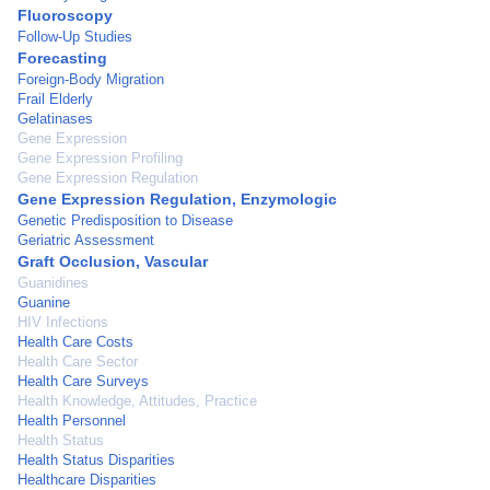
Fluoroscopy
Follow-Up Studies
Forecasting
Foreign-Body Migration
Frail Elderly
Gelatinases
Gene Expression
Gene Expression Profiling
Gene Expression Regulation
Gene Expression Regulation, Enzymologic
Genetic Predisposition to Disease
Geriatric Assessment
Graft Occlusion, Vascular
Guanidines
Guanine
HIV Infections
Health Care Costs
Health Care Sector
Health Care Surveys
Health Knowledge, Attitudes, Practice
Health Personnel
Health Status
Health Status Disparities
Healthcare Disparities