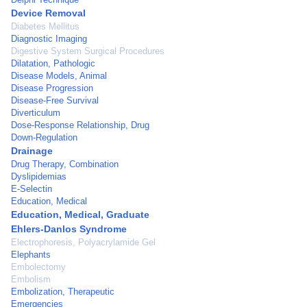
Device Removal
Diabetes Mellitus
Diagnostic Imaging
Digestive System Surgical Procedures
Dilatation, Pathologic
Disease Models, Animal
Disease Progression
Disease-Free Survival
Diverticulum
Dose-Response Relationship, Drug
Down-Regulation
Drainage
Drug Therapy, Combination
Dyslipidemias
E-Selectin
Education, Medical
Education, Medical, Graduate
Ehlers-Danlos Syndrome
Electrophoresis, Polyacrylamide Gel
Elephants
Embolectomy
Embolism
Embolization, Therapeutic
Emergencies