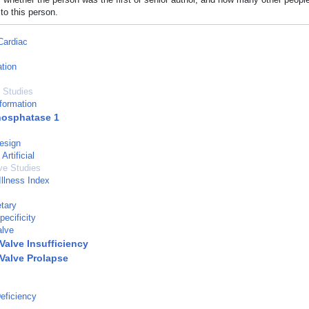
to this person.
Cardiac
tion
 Studies
formation
hosphatase 1
esign
Artificial
ve Studies
Illness Index
tary
ecificity
alve
Valve Insufficiency
 Valve Prolapse
eficiency