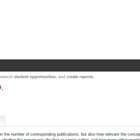
Harvard Catalyst Profiles
Contact, publication, and social network informatio
, search
student opportunities
, and
create reports
.
.
 on the number of corresponding publications, but also how relevant the concept
n, whether the person was the first or senior author, and how many other peopl