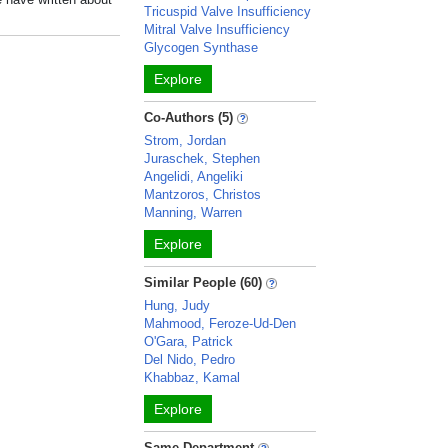
Tricuspid Valve Insufficiency
Mitral Valve Insufficiency
Glycogen Synthase
Explore
Co-Authors (5)
Strom, Jordan
Juraschek, Stephen
Angelidi, Angeliki
Mantzoros, Christos
Manning, Warren
Explore
Similar People (60)
Hung, Judy
Mahmood, Feroze-Ud-Den
O'Gara, Patrick
Del Nido, Pedro
Khabbaz, Kamal
Explore
Same Department