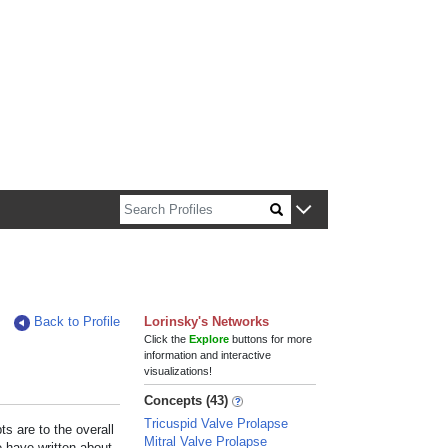
n about Harvard faculty and fellows.
Back to Profile
Lorinsky's Networks
Click the
Explore
buttons for more
information and interactive
visualizations!
Concepts (43)
Tricuspid Valve Prolapse
s are to the overall
Mitral Valve Prolapse
e have written about