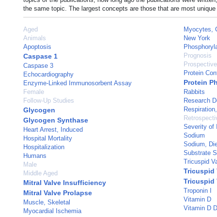
the same topic. The largest concepts are those that are most unique 
Aged
Myocytes, 
Animals
New York
Apoptosis
Phosphoryla
Prognosis
Caspase 1
Prospective
Caspase 3
Protein Con
Echocardiography
Protein P
Enzyme-Linked Immunosorbent Assay
Female
Rabbits
Follow-Up Studies
Research D
Respiration, 
Glycogen
Retrospecti
Glycogen Synthase
Severity of 
Heart Arrest, Induced
Sodium
Hospital Mortality
Sodium, Die
Hospitalization
Substrate Sp
Humans
Tricuspid V
Male
Tricuspid 
Middle Aged
Tricuspid
Mitral Valve Insufficiency
Troponin I
Mitral Valve Prolapse
Vitamin D
Muscle, Skeletal
Vitamin D D
Myocardial Ischemia