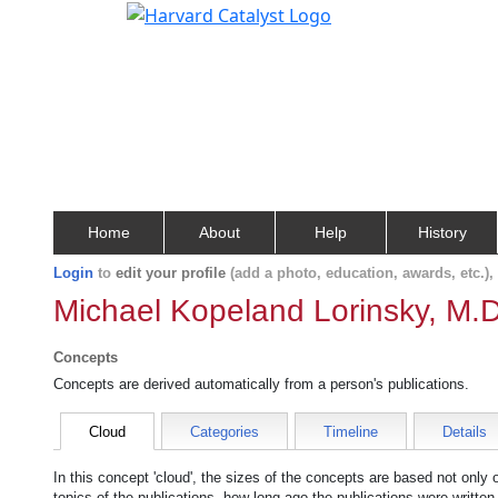
Home
About
Help
History
Login
to
edit your profile
(add a photo, education, awards, etc.)
Michael Kopeland Lorinsky, M.D
Concepts
Concepts are derived automatically from a person's publications.
Cloud
Categories
Timeline
Details
In this concept 'cloud', the sizes of the concepts are based not only
topics of the publications, how long ago the publications were writte