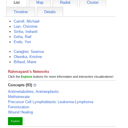
List
Map
Radial
Cluster
Timeline
Details
Carroll, Michael
Lian, Christine
Sinha, Indranil
Geha, Raif
Endo, Yori
Caragher, Seamus
Oleinika, Kristine
Billaud, Marie
Rahmayanti's Networks
Click the
Explore
buttons for more information and interactive visualizations!
Concepts (93)
Antimetabolites, Antineoplastic
Methotrexate
Precursor Cell Lymphoblastic Leukemia-Lymphoma
Feminization
Wound Healing
Explore