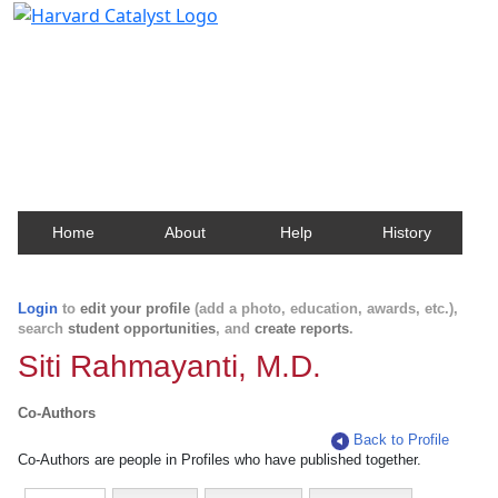
Harvard Catalyst Profiles
Contact, publication, and social network information
about Harvard faculty and fellows.
Home
About
Help
History
Login
to
edit your profile
(add a photo, education, awards, etc.),
search
student opportunities
, and
create reports
.
Siti Rahmayanti, M.D.
Co-Authors
Back to Profile
Co-Authors are people in Profiles who have published together.