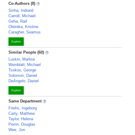
Co-Authors (8)
Sinha, Indranil
Carroll, Michael
Geha, Raif
Oleinika, Kristine
Caragher, Seamus
Explore
Similar People (60)
Luskin, Marlise
Weinblatt, Michael
Tsokos, George
Solomon, Daniel
DeAngelo, Daniel
Explore
Same Department
Friehs, Ingeborg
Carty, Matthew
Taylor, Helena
Perrin, Douglas
Wee, Jon