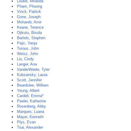
Loutet, Miranda
Pham, Phuong
Vinck, Patrick
Gone, Joseph
Mohareb, Amir
Keane, Terence
Ojikutu, Bisola
Bartels, Stephen
Pejic, Vanja
Torous, John
Weisz, John
Liu, Cindy
Langer, Ana
VanderWeele, Tyler
Kubzansky, Laura
Scott, Jennifer
Beardslee, William
Yeung, Albert
Cardeli, Emma*
Peeler, Katherine
Rosenberg, Abby
Marques, Luana
Mayer, Kenneth
Plys, Evan
Tsai, Alexander