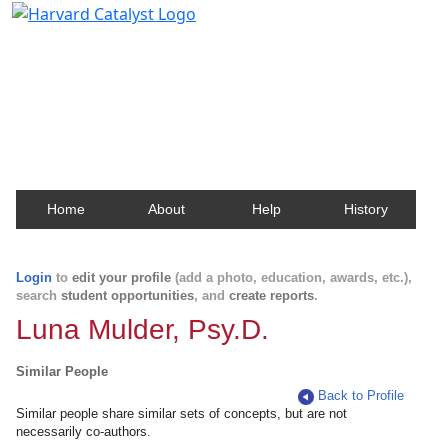
Harvard Catalyst Profiles
Contact, publication, and social network information
about Harvard faculty and fellows.
Home
About
Help
History
Login
to
edit your profile
(add a photo, education, awards, etc.),
search
student opportunities
, and
create reports
.
Luna Mulder, Psy.D.
Similar People
Back to Profile
Similar people share similar sets of concepts, but are not
necessarily co-authors.