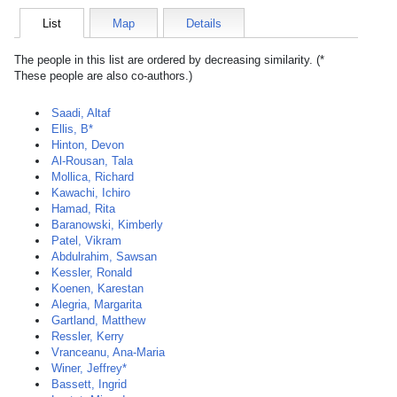
List
Map
Details
The people in this list are ordered by decreasing similarity. (*
These people are also co-authors.)
Saadi, Altaf
Ellis, B*
Hinton, Devon
Al-Rousan, Tala
Mollica, Richard
Kawachi, Ichiro
Hamad, Rita
Baranowski, Kimberly
Patel, Vikram
Abdulrahim, Sawsan
Kessler, Ronald
Koenen, Karestan
Alegria, Margarita
Gartland, Matthew
Ressler, Kerry
Vranceanu, Ana-Maria
Winer, Jeffrey*
Bassett, Ingrid