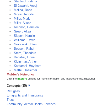
Stanford, Fatima
El-Jawahri, Areej
Molina, Rose
Moye, Jennifer
Miller, Mark
Miller, Alisa*
Amonoo, Hermioni
Green, Aliza
Slopen, Natalie
Williams, David
Grabowski, David
Bosson, Rahel
Stern, Theodore
Danaher, Fiona
Kleinman, Arthur
Kaafarani, Haytham
Mattei, Josiemer
Mulder's Networks
Click the
Explore
buttons for more information and interactive visualizations!
Concepts (15)
Refugees
Emigrants and Immigrants
Trust
Community Mental Health Services