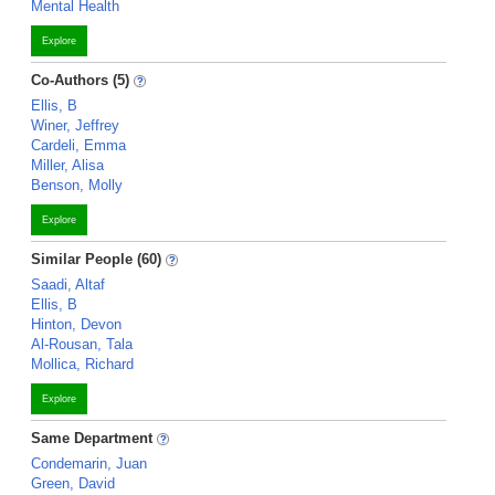
Mental Health
Explore
Co-Authors (5)
Ellis, B
Winer, Jeffrey
Cardeli, Emma
Miller, Alisa
Benson, Molly
Explore
Similar People (60)
Saadi, Altaf
Ellis, B
Hinton, Devon
Al-Rousan, Tala
Mollica, Richard
Explore
Same Department
Condemarin, Juan
Green, David