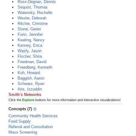
Ross-Degnan, Dennis
Sequist, Thomas
Walensky, Rochelle
Wexler, Deborah
Ritchie, Christine
Stone, Geren
Furin, Jennifer
Keating, Nancy
Kenney, Erica
Wasfy, Jason
Fischer, Shira
Friedman, David
Freedberg, Kenneth
Koh, Howard
Baggish, Aaron
Schwarz, Ryan
Aris, Izzuddin
Smith's Networks
Click the
Explore
buttons for more information and interactive visualizations!
Concepts (7)
Community Health Services
Food Supply
Referral and Consultation
Mass Screening