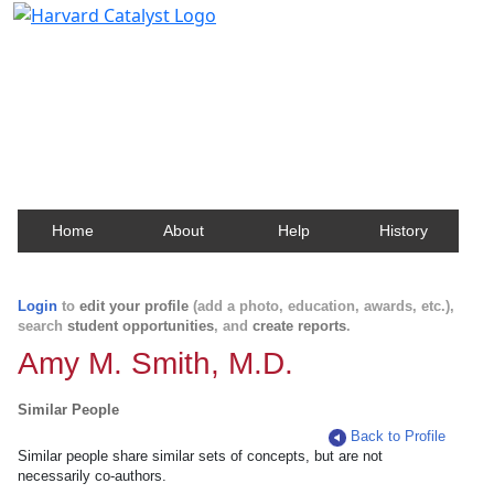
Harvard Catalyst Profiles
Contact, publication, and social network information
about Harvard faculty and fellows.
Home
About
Help
History
Login
to
edit your profile
(add a photo, education, awards, etc.),
search
student opportunities
, and
create reports
.
Amy M. Smith, M.D.
Similar People
Back to Profile
Similar people share similar sets of concepts, but are not
necessarily co-authors.