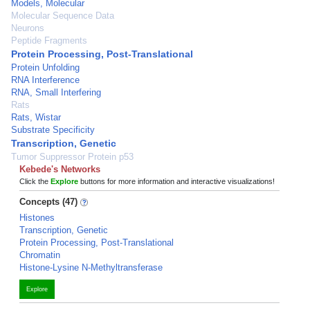
Models, Molecular
Molecular Sequence Data
Neurons
Peptide Fragments
Protein Processing, Post-Translational
Protein Unfolding
RNA Interference
RNA, Small Interfering
Rats
Rats, Wistar
Substrate Specificity
Transcription, Genetic
Tumor Suppressor Protein p53
Kebede's Networks
Click the
Explore
buttons for more information and interactive visualizations!
Concepts (47)
Histones
Transcription, Genetic
Protein Processing, Post-Translational
Chromatin
Histone-Lysine N-Methyltransferase
Explore