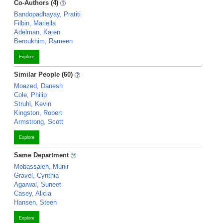
Co-Authors (4)
Bandopadhayay, Pratiti
Filbin, Mariella
Adelman, Karen
Beroukhim, Rameen
Explore
Similar People (60)
Moazed, Danesh
Cole, Philip
Struhl, Kevin
Kingston, Robert
Armstrong, Scott
Explore
Same Department
Mobassaleh, Munir
Gravel, Cynthia
Agarwal, Suneet
Casey, Alicia
Hansen, Steen
Explore