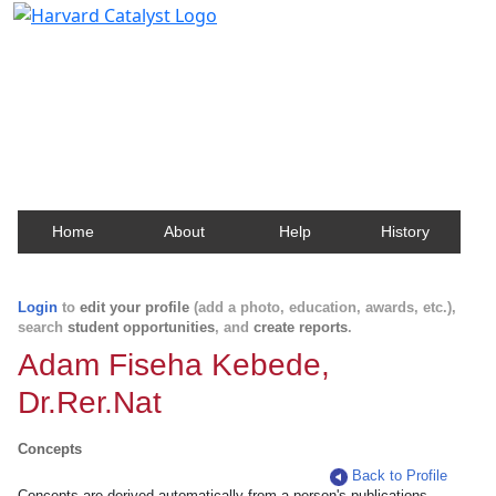
Harvard Catalyst Profiles
Contact, publication, and social network information
about Harvard faculty and fellows.
Home
About
Help
History
Login
to
edit your profile
(add a photo, education, awards, etc.),
search
student opportunities
, and
create reports
.
Adam Fiseha Kebede,
Dr.Rer.Nat
Concepts
Back to Profile
Concepts are derived automatically from a person's publications.