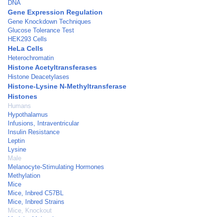
DNA
Gene Expression Regulation
Gene Knockdown Techniques
Glucose Tolerance Test
HEK293 Cells
HeLa Cells
Heterochromatin
Histone Acetyltransferases
Histone Deacetylases
Histone-Lysine N-Methyltransferase
Histones
Humans
Hypothalamus
Infusions, Intraventricular
Insulin Resistance
Leptin
Lysine
Male
Melanocyte-Stimulating Hormones
Methylation
Mice
Mice, Inbred C57BL
Mice, Inbred Strains
Mice, Knockout