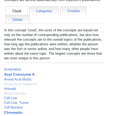
Cloud
Categories
Timeline
Details
In this concept 'cloud', the sizes of the concepts are based not
only on the number of corresponding publications, but also how
relevant the concepts are to the overall topics of the publications,
how long ago the publications were written, whether the person
was the first or senior author, and how many other people have
written about the same topic. The largest concepts are those that
are most unique to this person.
Acetylation
Acyl Coenzyme A
Amino Acid Motifs
Amino Acid Sequence
Animals
Blood Glucose
Cell Line
Cell Line, Tumor
Cell Nucleus
Chromatin