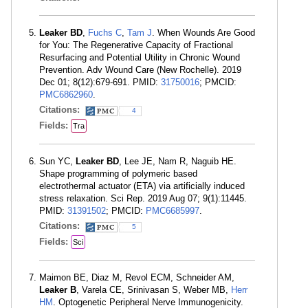
Leaker BD
,
Fuchs C
,
Tam J
. When Wounds Are Good
for You: The Regenerative Capacity of Fractional
Resurfacing and Potential Utility in Chronic Wound
Prevention. Adv Wound Care (New Rochelle). 2019
Dec 01; 8(12):679-691. PMID:
31750016
; PMCID:
PMC6862960
.
Citations:
4
Fields:
Tra
Sun YC,
Leaker BD
, Lee JE, Nam R, Naguib HE.
Shape programming of polymeric based
electrothermal actuator (ETA) via artificially induced
stress relaxation. Sci Rep. 2019 Aug 07; 9(1):11445.
PMID:
31391502
; PMCID:
PMC6685997
.
Citations:
5
Fields:
Sci
Maimon BE, Diaz M, Revol ECM, Schneider AM,
Leaker B
, Varela CE, Srinivasan S, Weber MB,
Herr
HM
. Optogenetic Peripheral Nerve Immunogenicity.