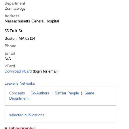
Department
Dermatology
Address
Massachusetts General Hospital
55 Fruit St
Boston, MA 02114
Phone
Email
N/A
vCard
Download vCard
(login for email)
Leaker's Networks
Concepts
|
Co-Authors
|
Similar People
|
Same
Department
selected publications
Bibliographic