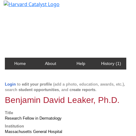
Harvard Catalyst Profiles
Contact, publication, and social network information
about Harvard faculty and fellows.
Home
About
Help
History (1)
Login
to
edit your profile
(add a photo, education, awards, etc.),
search
student opportunities
, and
create reports
.
Benjamin David Leaker, Ph.D.
Title
Research Fellow in Dermatology
Institution
Massachusetts General Hospital