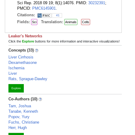
Sci Rep. 2018 09 19; 8(1):14076. PMID:
30232391
;
PMCID:
PMC6145901
.
Citations:
41
Fields:
Translation:
Sci
Animals
Cells
Leaker's Networks
Click the
Explore
buttons for more information and interactive visualizations!
Concepts (33)
Liver Cirrhosis
Dexamethasone
Ischemia
Liver
Rats, Sprague-Dawley
Explore
Co-Authors (10)
Tam, Joshua
Tanabe, Kenneth
Popov, Yury
Fuchs, Christiane
Herr, Hugh