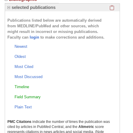
Click here
selected publications
Publications listed below are automatically derived
from MEDLINE/PubMed and other sources, which
might result in incorrect or missing publications.
Faculty can
login
to make corrections and additions.
Newest
Oldest
Most Cited
Most Discussed
Timeline
Field Summary
Plain Text
PMC Citations
indicate the number of times the publication was
cited by articles in PubMed Central, and the
Altmetric
score
represents citations in news articles and social media. (Note