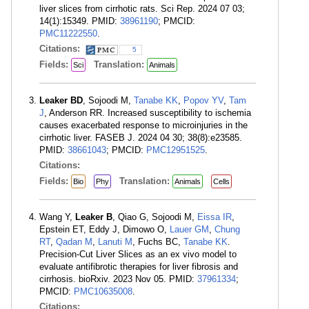
liver slices from cirrhotic rats. Sci Rep. 2024 07 03;
14(1):15349. PMID:
38961190
; PMCID:
PMC11222550
.
Citations:
5
Fields:
Translation:
Sci
Animals
Leaker BD
, Sojoodi M,
Tanabe KK
,
Popov YV
,
Tam
J
, Anderson RR. Increased susceptibility to ischemia
causes exacerbated response to microinjuries in the
cirrhotic liver. FASEB J. 2024 04 30; 38(8):e23585.
PMID:
38661043
; PMCID:
PMC12951525
.
Citations:
Fields:
Translation:
Bio
Phy
Animals
Cells
Wang Y,
Leaker B
, Qiao G, Sojoodi M,
Eissa IR
,
Epstein ET, Eddy J, Dimowo O,
Lauer GM
,
Chung
RT
,
Qadan M
,
Lanuti M
, Fuchs BC,
Tanabe KK
.
Precision-Cut Liver Slices as an ex vivo model to
evaluate antifibrotic therapies for liver fibrosis and
cirrhosis. bioRxiv. 2023 Nov 05. PMID:
37961334
;
PMCID:
PMC10635008
.
Citations: