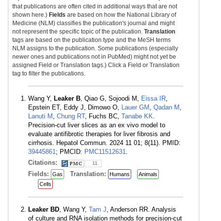
that publications are often cited in additional ways that are not
shown here.)
Fields
are based on how the National Library of
Medicine (NLM) classifies the publication's journal and might
not represent the specific topic of the publication.
Translation
tags are based on the publication type and the MeSH terms
NLM assigns to the publication. Some publications (especially
newer ones and publications not in PubMed) might not yet be
assigned Field or Translation tags.) Click a Field or Translation
tag to filter the publications.
Wang Y,
Leaker B
, Qiao G, Sojoodi M,
Eissa IR
,
Epstein ET, Eddy J, Dimowo O,
Lauer GM
,
Qadan M
,
Lanuti M
,
Chung RT
, Fuchs BC,
Tanabe KK
.
Precision-cut liver slices as an ex vivo model to
evaluate antifibrotic therapies for liver fibrosis and
cirrhosis. Hepatol Commun. 2024 11 01; 8(11). PMID:
39445861
; PMCID:
PMC11512631
.
Citations:
11
Fields:
Translation:
Gas
Humans
Animals
Cells
Leaker BD
, Wang Y,
Tam J
, Anderson RR. Analysis
of culture and RNA isolation methods for precision-cut