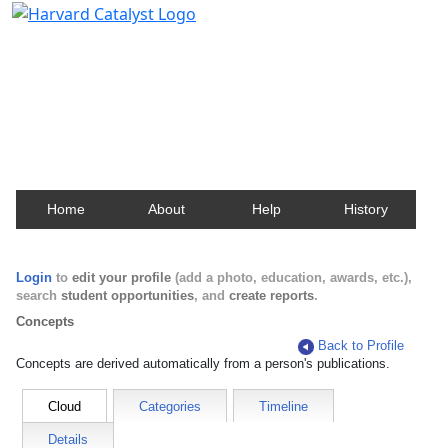
Harvard Catalyst Profiles
Contact, publication, and social network information
about Harvard faculty and fellows.
Home
About
Help
History
Login
to
edit your profile
(add a photo, education, awards, etc.),
search
student opportunities
, and
create reports
.
Concepts
Back to Profile
Concepts are derived automatically from a person's publications.
Cloud
Categories
Timeline
Details