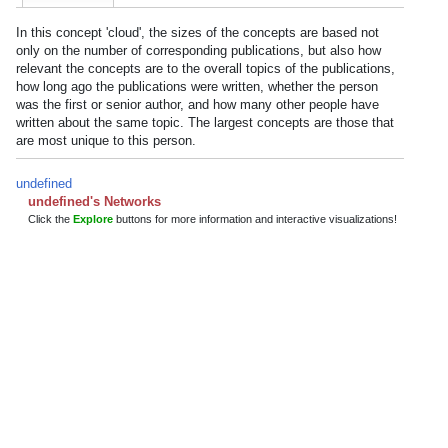
In this concept 'cloud', the sizes of the concepts are based not
only on the number of corresponding publications, but also how
relevant the concepts are to the overall topics of the publications,
how long ago the publications were written, whether the person
was the first or senior author, and how many other people have
written about the same topic. The largest concepts are those that
are most unique to this person.
undefined
undefined's Networks
Click the
Explore
buttons for more information and interactive visualizations!