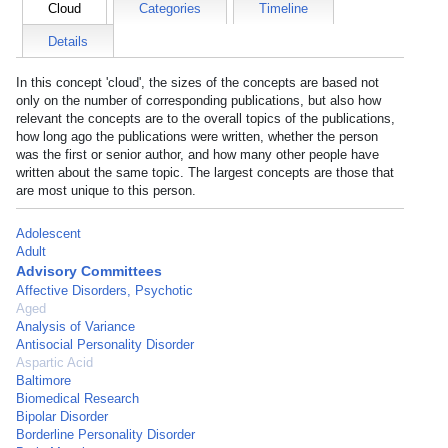
Cloud
Categories
Timeline
Details
In this concept 'cloud', the sizes of the concepts are based not
only on the number of corresponding publications, but also how
relevant the concepts are to the overall topics of the publications,
how long ago the publications were written, whether the person
was the first or senior author, and how many other people have
written about the same topic. The largest concepts are those that
are most unique to this person.
Adolescent
Adult
Advisory Committees
Affective Disorders, Psychotic
Aged
Analysis of Variance
Antisocial Personality Disorder
Aspartic Acid
Baltimore
Biomedical Research
Bipolar Disorder
Borderline Personality Disorder