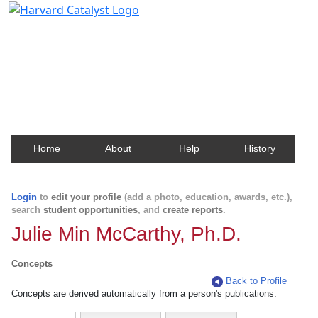
Harvard Catalyst Profiles
Contact, publication, and social network information
about Harvard faculty and fellows.
Home
About
Help
History
Login
to
edit your profile
(add a photo, education, awards, etc.),
search
student opportunities
, and
create reports
.
Julie Min McCarthy, Ph.D.
Concepts
Back to Profile
Concepts are derived automatically from a person's publications.