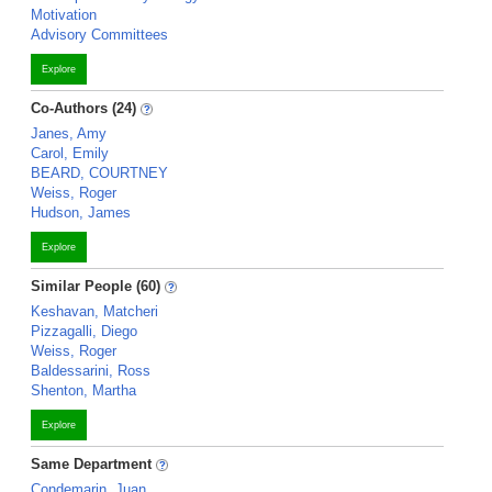
Motivation
Advisory Committees
Explore
Co-Authors (24)
Janes, Amy
Carol, Emily
BEARD, COURTNEY
Weiss, Roger
Hudson, James
Explore
Similar People (60)
Keshavan, Matcheri
Pizzagalli, Diego
Weiss, Roger
Baldessarini, Ross
Shenton, Martha
Explore
Same Department
Condemarin, Juan