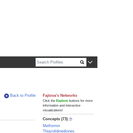
n about Harvard faculty and fellows.
Back to Profile
Fajtova's Networks
Click the
Explore
buttons for more
information and interactive
visualizations!
Concepts (73)
Metformin
Thiazolidinediones