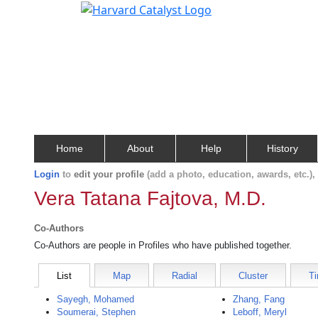
Home
About
Help
History
Login
to
edit your profile
(add a photo, education, awards, etc.)
Vera Tatana Fajtova, M.D.
Co-Authors
Co-Authors are people in Profiles who have published together.
List
Map
Radial
Cluster
Ti
Sayegh, Mohamed
Zhang, Fang
Soumerai, Stephen
Leboff, Meryl