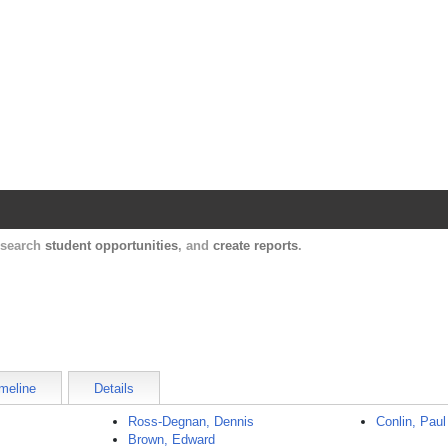
Harvard Catalyst Profiles
Contact, publication, and social network informatio
, search
student opportunities
, and
create reports
.
meline
Details
Ross-Degnan, Dennis
Conlin, Paul
Brown, Edward