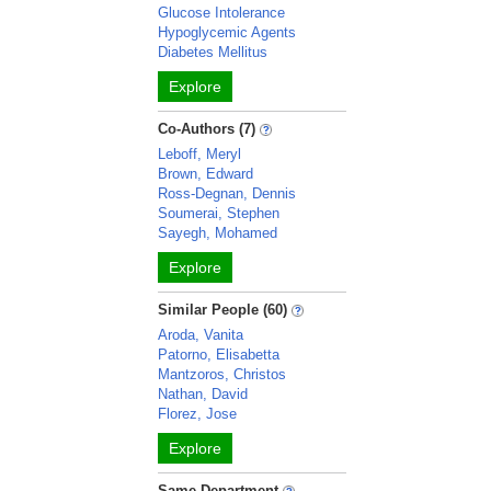
Glucose Intolerance
Hypoglycemic Agents
Diabetes Mellitus
Explore
Co-Authors (7)
Leboff, Meryl
Brown, Edward
Ross-Degnan, Dennis
Soumerai, Stephen
Sayegh, Mohamed
Explore
Similar People (60)
Aroda, Vanita
Patorno, Elisabetta
Mantzoros, Christos
Nathan, David
Florez, Jose
Explore
Same Department