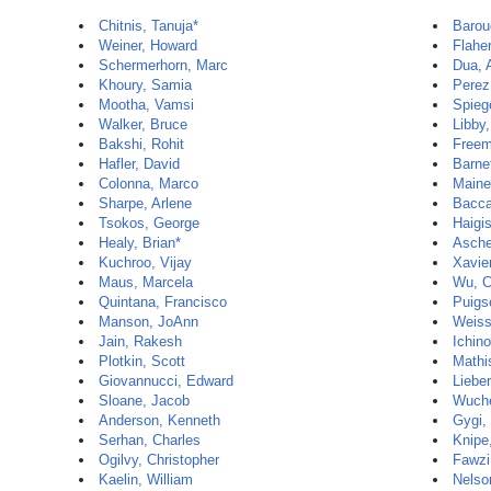
Chitnis, Tanuja*
Barou
Weiner, Howard
Flaher
Schermerhorn, Marc
Dua, 
Khoury, Samia
Perez
Mootha, Vamsi
Spieg
Walker, Bruce
Libby,
Bakshi, Rohit
Freem
Hafler, David
Barne
Colonna, Marco
Maine
Sharpe, Arlene
Baccar
Tsokos, George
Haigi
Healy, Brian*
Ascher
Kuchroo, Vijay
Xavie
Maus, Marcela
Wu, C
Quintana, Francisco
Puigs
Manson, JoAnn
Weiss
Jain, Rakesh
Ichin
Plotkin, Scott
Mathi
Giovannucci, Edward
Liebe
Sloane, Jacob
Wuche
Anderson, Kenneth
Gygi,
Serhan, Charles
Knipe
Ogilvy, Christopher
Fawzi
Kaelin, William
Nelso