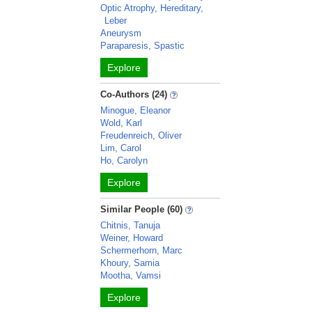
Optic Atrophy, Hereditary,
Leber
Aneurysm
Paraparesis, Spastic
Explore
Co-Authors (24)
Minogue, Eleanor
Wold, Karl
Freudenreich, Oliver
Lim, Carol
Ho, Carolyn
Explore
Similar People (60)
Chitnis, Tanuja
Weiner, Howard
Schermerhorn, Marc
Khoury, Samia
Mootha, Vamsi
Explore