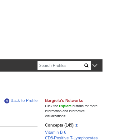
n about Harvard faculty and fellows.
Back to Profile
Bargiela's Networks
Click the
Explore
buttons for more
information and interactive
visualizations!
Concepts (149)
Vitamin B 6
CD8-Positive T-Lymphocytes