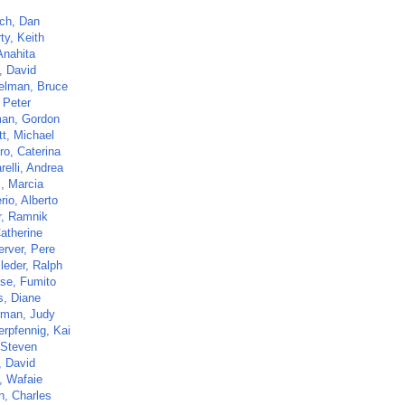
ch, Dan
ty, Keith
Anahita
, David
elman, Bruce
 Peter
an, Gordon
tt, Michael
ro, Caterina
elli, Andrea
s, Marcia
io, Alberto
r, Ramnik
atherine
erver, Pere
leder, Ralph
ose, Fumito
s, Diane
rman, Judy
rpfennig, Kai
 Steven
, David
, Wafaie
n, Charles