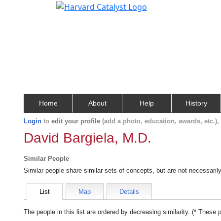
Home
About
Help
History
Login
to
edit your profile
(add a photo, education, awards, etc.)
David Bargiela, M.D.
Similar People
Similar people share similar sets of concepts, but are not necessaril
List
Map
Details
The people in this list are ordered by decreasing similarity. (* These 