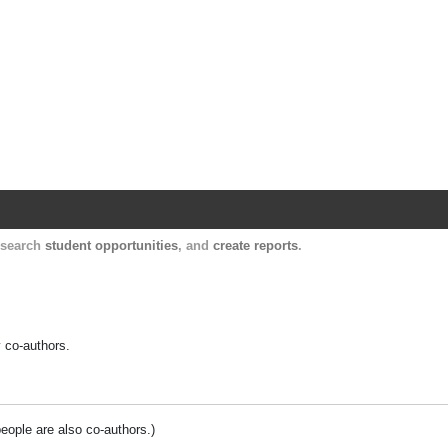
Harvard Catalyst Profiles
Contact, publication, and social network informatio
, search
student opportunities
, and
create reports
.
y co-authors.
people are also co-authors.)