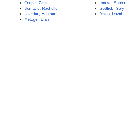
Cooper, Zara
Inouye, Sharon
Bernacki, Rachelle
Gottlieb, Gary
Javedan, Houman
Alsop, David
Metzger, Eran