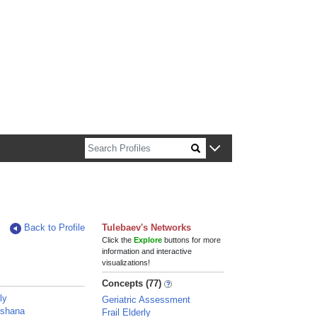
n about Harvard faculty and fellows.
Back to Profile
Tulebaev's Networks
Click the
Explore
buttons for more
information and interactive
visualizations!
Concepts (77)
ly
Geriatric Assessment
oshana
Frail Elderly