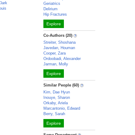
Clark
Geriatrics
ouis
Delirium
Hip Fractures
Explore
Co-Authors (20)
Streiter, Shoshana
Javedan, Houman
Cooper, Zara
Ordoobadi, Alexander
Jarman, Molly
Explore
Similar People (60)
Kim, Dae Hyun
Inouye, Sharon
Orkaby, Ariela
Marcantonio, Edward
Berry, Sarah
Explore
Same Department