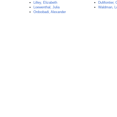
Lilley, Elizabeth
DuMontier, 
Loewenthal, Julia
Waldman, L
Ordoobadi, Alexander