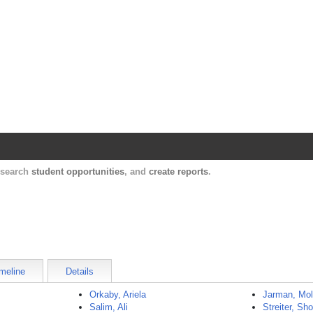
Harvard Catalyst Profiles
Contact, publication, and social network informatio
, search
student opportunities
, and
create reports
.
meline
Details
Orkaby, Ariela
Jarman, Mol
Salim, Ali
Streiter, Sh