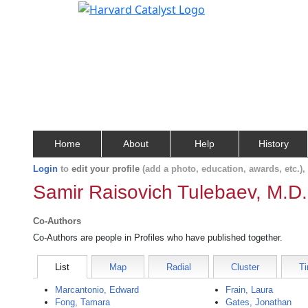
Home
About
Help
History
Login
to
edit your profile
(add a photo, education, awards, etc.)
Samir Raisovich Tulebaev, M.D.
Co-Authors
Co-Authors are people in Profiles who have published together.
List
Map
Radial
Cluster
Ti
Marcantonio, Edward
Frain, Laura
Fong, Tamara
Gates, Jonathan