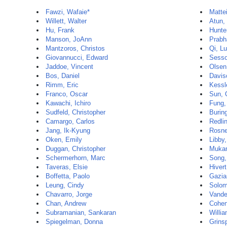
Fawzi, Wafaie*
Matte
Willett, Walter
Atun, 
Hu, Frank
Hunte
Manson, JoAnn
Prabh
Mantzoros, Christos
Qi, Lu
Giovannucci, Edward
Sesso
Jaddoe, Vincent
Olsen
Bos, Daniel
Davis
Rimm, Eric
Kessl
Franco, Oscar
Sun, 
Kawachi, Ichiro
Fung,
Sudfeld, Christopher
Buring
Camargo, Carlos
Redli
Jang, Ik-Kyung
Rosne
Oken, Emily
Libby,
Duggan, Christopher
Mukam
Schermerhorn, Marc
Song,
Taveras, Elsie
Hiver
Boffetta, Paolo
Gazia
Leung, Cindy
Solom
Chavarro, Jorge
Vande
Chan, Andrew
Cohen
Subramanian, Sankaran
Willia
Spiegelman, Donna
Grins