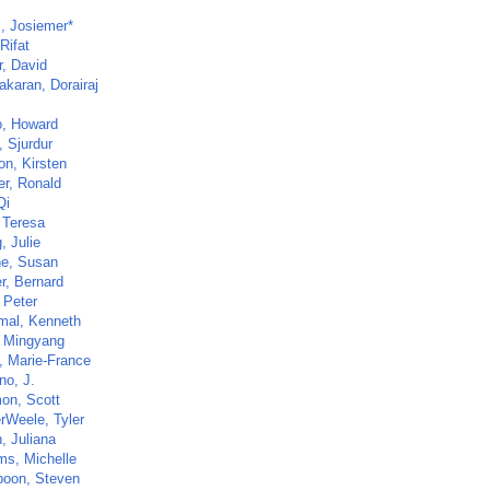
i, Josiemer*
Rifat
r, David
akaran, Dorairaj
, Howard
, Sjurdur
on, Kirsten
er, Ronald
Qi
 Teresa
, Julie
ne, Susan
r, Bernard
 Peter
al, Kenneth
 Mingyang
t, Marie-France
no, J.
on, Scott
rWeele, Tyler
, Juliana
ms, Michelle
poon, Steven