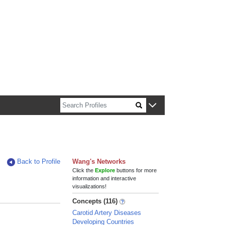
n about Harvard faculty and fellows.
Back to Profile
Wang's Networks
Click the
Explore
buttons for more
information and interactive
visualizations!
Concepts (116)
Carotid Artery Diseases
Developing Countries