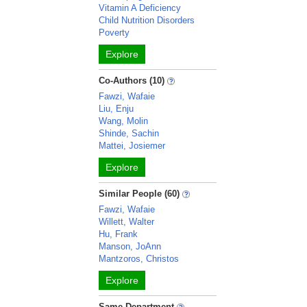
Vitamin A Deficiency
Child Nutrition Disorders
Poverty
Explore
Co-Authors (10)
Fawzi, Wafaie
Liu, Enju
Wang, Molin
Shinde, Sachin
Mattei, Josiemer
Explore
Similar People (60)
Fawzi, Wafaie
Willett, Walter
Hu, Frank
Manson, JoAnn
Mantzoros, Christos
Explore
Same Department