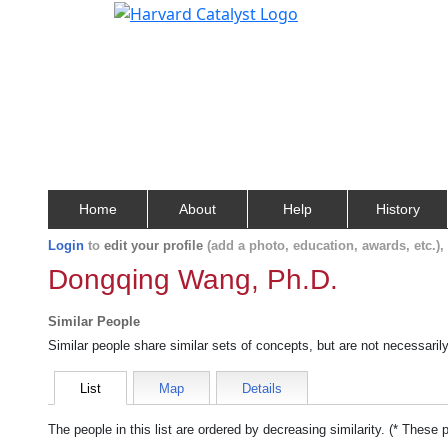
Home
About
Help
History
Login
to
edit your profile
(add a photo, education, awards, etc.)
Dongqing Wang, Ph.D.
Similar People
Similar people share similar sets of concepts, but are not necessaril
List
Map
Details
The people in this list are ordered by decreasing similarity. (* These 