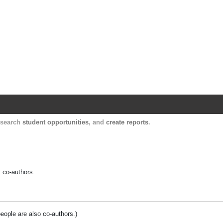
Harvard Catalyst Profiles
Contact, publication, and social network informatio
, search
student opportunities
, and
create reports
.
y co-authors.
people are also co-authors.)