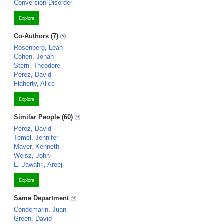
Conversion Disorder
Explore
Co-Authors (7)
Rosenberg, Leah
Cohen, Jonah
Stern, Theodore
Perez, David
Flaherty, Alice
Explore
Similar People (60)
Perez, David
Temel, Jennifer
Mayer, Kenneth
Weisz, John
El-Jawahri, Areej
Explore
Same Department
Condemarin, Juan
Green, David