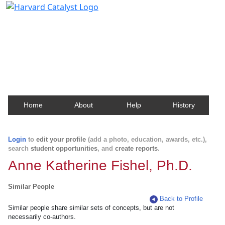
Harvard Catalyst Profiles
Contact, publication, and social network information
about Harvard faculty and fellows.
Home
About
Help
History
Login
to
edit your profile
(add a photo, education, awards, etc.),
search
student opportunities
, and
create reports
.
Anne Katherine Fishel, Ph.D.
Similar People
Back to Profile
Similar people share similar sets of concepts, but are not
necessarily co-authors.