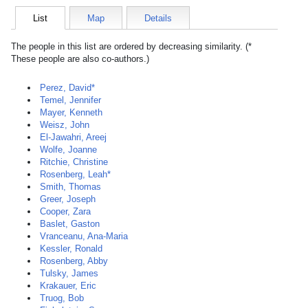
List
Map
Details
The people in this list are ordered by decreasing similarity. (*
These people are also co-authors.)
Perez, David*
Temel, Jennifer
Mayer, Kenneth
Weisz, John
El-Jawahri, Areej
Wolfe, Joanne
Ritchie, Christine
Rosenberg, Leah*
Smith, Thomas
Greer, Joseph
Cooper, Zara
Baslet, Gaston
Vranceanu, Ana-Maria
Kessler, Ronald
Rosenberg, Abby
Tulsky, James
Krakauer, Eric
Truog, Bob