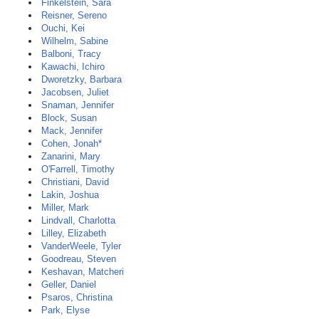
Finkelstein, Sara
Reisner, Sereno
Ouchi, Kei
Wilhelm, Sabine
Balboni, Tracy
Kawachi, Ichiro
Dworetzky, Barbara
Jacobsen, Juliet
Snaman, Jennifer
Block, Susan
Mack, Jennifer
Cohen, Jonah*
Zanarini, Mary
O'Farrell, Timothy
Christiani, David
Lakin, Joshua
Miller, Mark
Lindvall, Charlotta
Lilley, Elizabeth
VanderWeele, Tyler
Goodreau, Steven
Keshavan, Matcheri
Geller, Daniel
Psaros, Christina
Park, Elyse