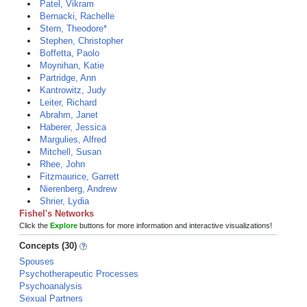
Patel, Vikram
Bernacki, Rachelle
Stern, Theodore*
Stephen, Christopher
Boffetta, Paolo
Moynihan, Katie
Partridge, Ann
Kantrowitz, Judy
Leiter, Richard
Abrahm, Janet
Haberer, Jessica
Margulies, Alfred
Mitchell, Susan
Rhee, John
Fitzmaurice, Garrett
Nierenberg, Andrew
Shrier, Lydia
Fishel's Networks
Click the
Explore
buttons for more information and interactive visualizations!
Concepts (30)
Spouses
Psychotherapeutic Processes
Psychoanalysis
Sexual Partners