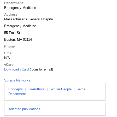
Department
Emergency Medicine
Address
Massachusetts General Hospital
Emergency Medicine
55 Fruit St
Boston, MA 02114
Phone
Email
N/A
vCard
Download vCard
(login for email)
Sonis's Networks
Concepts
|
Co-Authors
|
Similar People
|
Same
Department
selected publications