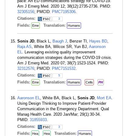
pace: An ED communications strategy for COVID-19.
Am J Emerg Med. 2020 12; 38(12):2735-2736. PMID:
32305156
; PMCID:
PMC7195306
.
Citations:
3
Fields:
Translation:
Eme
Humans
Sonis JD
, Black L,
Baugh J
, Benzer TI,
Hayes BD
,
Raja AS
, White BA, Wilcox SR, Yun BJ,
Aaronson
EL
. Leveraging existing quality improvement
communication strategies during the COVID-19 crisis.
Am J Emerg Med. 2020 07; 38(7):1523-1524. PMID:
32312576
; PMCID:
PMC7151532
.
Citations:
5
Fields:
Translation:
Eme
Humans
Cells
PH
Aaronson EL
, White BA, Black L,
Sonis JD
,
Mort EA
.
Using Design Thinking to Improve Patient-Provider
Communication in the Emergency Department. Qual
Manag Health Care. 2020 Jan/Mar; 29(1):30-34.
PMID:
31855933
.
Citations:
3
Fields:
Translation:
Hea
Hea
Humans