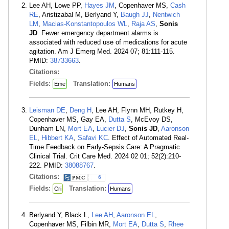
Lee AH, Lowe PP,
Hayes JM
, Copenhaver MS,
Cash
RE
, Aristizabal M, Berlyand Y,
Baugh JJ
,
Nentwich
LM
,
Macias-Konstantopoulos WL
,
Raja AS
,
Sonis
JD
. Fewer emergency department alarms is
associated with reduced use of medications for acute
agitation. Am J Emerg Med. 2024 07; 81:111-115.
PMID:
38733663
.
Citations:
Fields:
Translation:
Eme
Humans
Leisman DE
,
Deng H
, Lee AH, Flynn MH, Rutkey H,
Copenhaver MS, Gay EA,
Dutta S
, McEvoy DS,
Dunham LN,
Mort EA
,
Lucier DJ
,
Sonis JD
,
Aaronson
EL
,
Hibbert KA
,
Safavi KC
. Effect of Automated Real-
Time Feedback on Early-Sepsis Care: A Pragmatic
Clinical Trial. Crit Care Med. 2024 02 01; 52(2):210-
222. PMID:
38088767
.
Citations:
6
Fields:
Translation:
Cri
Humans
Berlyand Y, Black L,
Lee AH
,
Aaronson EL
,
Copenhaver MS, Filbin MR,
Mort EA
,
Dutta S
,
Rhee