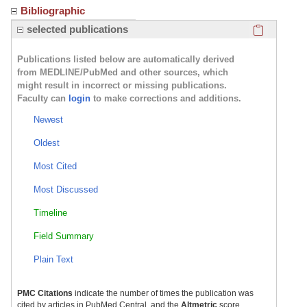
Bibliographic
Click here
selected publications
Publications listed below are automatically derived
from MEDLINE/PubMed and other sources, which
might result in incorrect or missing publications.
Faculty can
login
to make corrections and additions.
Newest
Oldest
Most Cited
Most Discussed
Timeline
Field Summary
Plain Text
PMC Citations
indicate the number of times the publication was
cited by articles in PubMed Central, and the
Altmetric
score