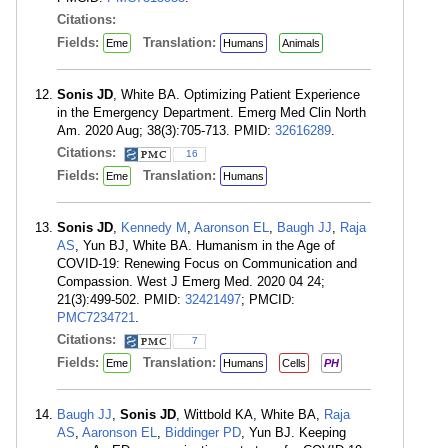
Citations:
Fields:
Translation:
Eme
Humans
Animals
Sonis JD
, White BA. Optimizing Patient Experience
in the Emergency Department. Emerg Med Clin North
Am. 2020 Aug; 38(3):705-713. PMID:
32616289
.
Citations:
16
Fields:
Translation:
Eme
Humans
Sonis JD
,
Kennedy M
,
Aaronson EL
,
Baugh JJ
,
Raja
AS
, Yun BJ, White BA. Humanism in the Age of
COVID-19: Renewing Focus on Communication and
Compassion. West J Emerg Med. 2020 04 24;
21(3):499-502. PMID:
32421497
; PMCID:
PMC7234721
.
Citations:
7
Fields:
Translation:
Eme
Humans
Cells
PH
Baugh JJ
,
Sonis JD
, Wittbold KA, White BA,
Raja
AS
,
Aaronson EL
,
Biddinger PD
, Yun BJ. Keeping