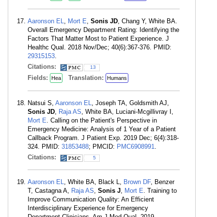
Aaronson EL
,
Mort E
,
Sonis JD
, Chang Y, White BA.
Overall Emergency Department Rating: Identifying the
Factors That Matter Most to Patient Experience. J
Healthc Qual. 2018 Nov/Dec; 40(6):367-376. PMID:
29315153
.
Citations:
13
Fields:
Translation:
Hea
Humans
Natsui S,
Aaronson EL
, Joseph TA, Goldsmith AJ,
Sonis JD
,
Raja AS
, White BA, Luciani-Mcgillivray I,
Mort E
. Calling on the Patient's Perspective in
Emergency Medicine: Analysis of 1 Year of a Patient
Callback Program. J Patient Exp. 2019 Dec; 6(4):318-
324. PMID:
31853488
; PMCID:
PMC6908991
.
Citations:
5
Aaronson EL
, White BA, Black L,
Brown DF
, Benzer
T, Castagna A,
Raja AS
,
Sonis J
,
Mort E
. Training to
Improve Communication Quality: An Efficient
Interdisciplinary Experience for Emergency
Department Clinicians. Am J Med Qual. 2019