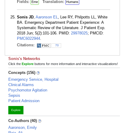
Fields:
Translation:
Eme
Humans
Sonis JD
,
Aaronson EL
, Lee RY, Philpotts LL, White
BA. Emergency Department Patient Experience: A
Systematic Review of the Literature. J Patient Exp.
2018 Jun; 5(2):101-106. PMID:
29978025
; PMCID:
PMC6022944
.
Citations:
70
Sonis's Networks
Click the
Explore
buttons for more information and interactive visualizations!
Concepts (156)
Emergency Service, Hospital
Clinical Alarms
Psychomotor Agitation
Sepsis
Patient Admission
Explore
Co-Authors (40)
Aaronson, Emily
Raja, Ali