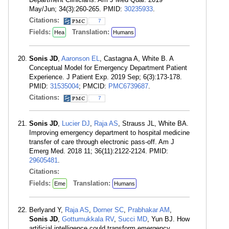
May/Jun; 34(3):260-265. PMID:
30235933
.
Citations:
7
Fields:
Translation:
Hea
Humans
Sonis JD
,
Aaronson EL
, Castagna A, White B. A
Conceptual Model for Emergency Department Patient
Experience. J Patient Exp. 2019 Sep; 6(3):173-178.
PMID:
31535004
; PMCID:
PMC6739687
.
Citations:
7
Sonis JD
,
Lucier DJ
,
Raja AS
, Strauss JL, White BA.
Improving emergency department to hospital medicine
transfer of care through electronic pass-off. Am J
Emerg Med. 2018 11; 36(11):2122-2124. PMID:
29605481
.
Citations:
Fields:
Translation:
Eme
Humans
Berlyand Y,
Raja AS
,
Dorner SC
,
Prabhakar AM
,
Sonis JD
,
Gottumukkala RV
,
Succi MD
, Yun BJ. How
artificial intelligence could transform emergency