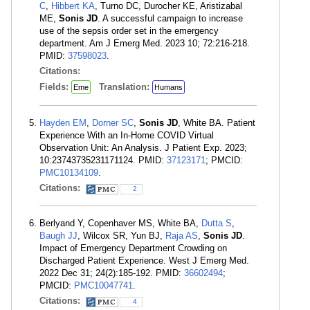
C
,
Hibbert KA
, Turno DC, Durocher KE, Aristizabal
ME,
Sonis JD
. A successful campaign to increase
use of the sepsis order set in the emergency
department. Am J Emerg Med. 2023 10; 72:216-218.
PMID:
37598023
.
Citations:
Fields:
Translation:
Eme
Humans
Hayden EM
,
Dorner SC
,
Sonis JD
, White BA. Patient
Experience With an In-Home COVID Virtual
Observation Unit: An Analysis. J Patient Exp. 2023;
10:23743735231171124. PMID:
37123171
; PMCID:
PMC10134109
.
Citations:
2
Berlyand Y, Copenhaver MS, White BA,
Dutta S
,
Baugh JJ
, Wilcox SR, Yun BJ,
Raja AS
,
Sonis JD
.
Impact of Emergency Department Crowding on
Discharged Patient Experience. West J Emerg Med.
2022 Dec 31; 24(2):185-192. PMID:
36602494
;
PMCID:
PMC10047741
.
Citations:
4