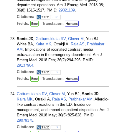
department operations. Am J Emerg Med. 2018 08;
36(8):1515-1517. PMID:
29321109
.
Citations:
38
Fields:
Translation:
Eme
Humans
Sonis JD
,
Gottumukkala RV
,
Glover M
, Yun BJ,
White BA,
Kalra MK
, Otrakji A,
Raja AS
,
Prabhakar
AM
. Implications of iodinated contrast media
extravasation in the emergency department. Am J
Emerg Med. 2018 Feb; 36(2):294-296. PMID:
29137904
.
Citations:
2
Fields:
Translation:
Eme
Humans
Gottumukkala RV
,
Glover M
, Yun BJ,
Sonis JD
,
Kalra MK
, Otrakji A,
Raja AS
,
Prabhakar AM
. Allergic-
like contrast reactions in the ED: Incidence,
management, and impact on patient disposition. Am J
Emerg Med. 2018 May; 36(5):825-828. PMID:
29079375
.
Citations:
2