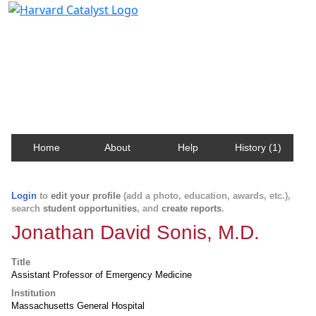
Harvard Catalyst Profiles
Contact, publication, and social network information
about Harvard faculty and fellows.
Home
About
Help
History (1)
Login
to
edit your profile
(add a photo, education, awards, etc.),
search
student opportunities
, and
create reports
.
Jonathan David Sonis, M.D.
Title
Assistant Professor of Emergency Medicine
Institution
Massachusetts General Hospital