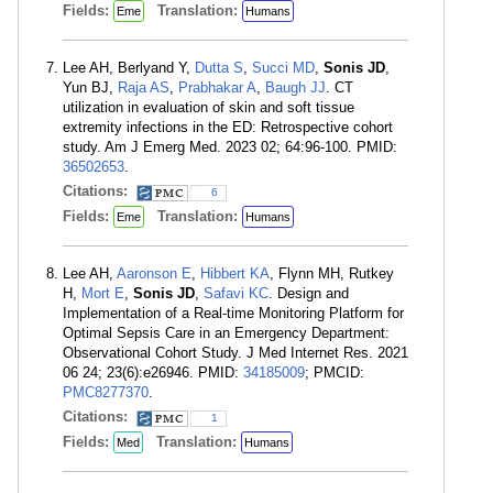
Fields:
Translation:
Eme
Humans
Lee AH, Berlyand Y,
Dutta S
,
Succi MD
,
Sonis JD
,
Yun BJ,
Raja AS
,
Prabhakar A
,
Baugh JJ
. CT
utilization in evaluation of skin and soft tissue
extremity infections in the ED: Retrospective cohort
study. Am J Emerg Med. 2023 02; 64:96-100. PMID:
36502653
.
Citations:
6
Fields:
Translation:
Eme
Humans
Lee AH,
Aaronson E
,
Hibbert KA
, Flynn MH, Rutkey
H,
Mort E
,
Sonis JD
,
Safavi KC
. Design and
Implementation of a Real-time Monitoring Platform for
Optimal Sepsis Care in an Emergency Department:
Observational Cohort Study. J Med Internet Res. 2021
06 24; 23(6):e26946. PMID:
34185009
; PMCID:
PMC8277370
.
Citations:
1
Fields:
Translation:
Med
Humans