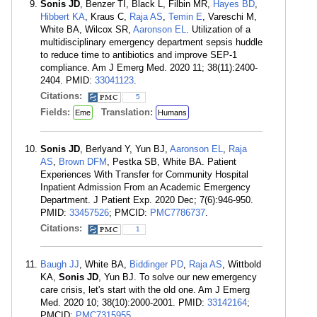
Sonis JD
, Benzer TI, Black L, Filbin MR,
Hayes BD
,
Hibbert KA
, Kraus C,
Raja AS
,
Temin E
, Vareschi M,
White BA, Wilcox SR,
Aaronson EL
. Utilization of a
multidisciplinary emergency department sepsis huddle
to reduce time to antibiotics and improve SEP-1
compliance. Am J Emerg Med. 2020 11; 38(11):2400-
2404. PMID:
33041123
.
Citations:
5
Fields:
Translation:
Eme
Humans
Sonis JD
, Berlyand Y, Yun BJ,
Aaronson EL
,
Raja
AS
,
Brown DFM
, Pestka SB, White BA. Patient
Experiences With Transfer for Community Hospital
Inpatient Admission From an Academic Emergency
Department. J Patient Exp. 2020 Dec; 7(6):946-950.
PMID:
33457526
; PMCID:
PMC7786737
.
Citations:
1
Baugh JJ
, White BA,
Biddinger PD
,
Raja AS
, Wittbold
KA,
Sonis JD
, Yun BJ. To solve our new emergency
care crisis, let's start with the old one. Am J Emerg
Med. 2020 10; 38(10):2000-2001. PMID:
33142164
;
PMCID:
PMC7315955
.