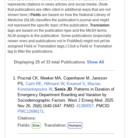
represents citations in news articles and social media. (Note
that publications are often cited in additional ways that are not
shown here.)
Fields
are based on how the National Library of
Medicine (NLM) classifies the publication's journal and might
not represent the specific topic of the publication.
Translation
tags are based on the publication type and the MeSH terms
NLM assigns to the publication. Some publications (especially
newer ones and publications not in PubMed) might not yet be
assigned Field or Translation tags.) Click a Field or Translation
tag to filter the publications.
Displaying
25 of 33 total Publications
Show All
Prucnal CK, Meeker MA, Copenhaver M, Jansson
PS,
Cash RE
,
Hillmann W
,
Knuesel S
,
Macias-
Konstantopoulos W
,
Sonis JD
. Patterns in Duration of
Emergency Department Boarding and Variation by
Sociodemographic Factors. West J Emerg Med. 2025
Nov 26; 26(6):1640-1647. PMID:
41380057
; PMCID:
PMC12698171
.
Citations:
Fields:
Translation:
Eme
Humans