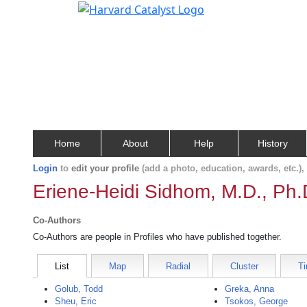
Home
About
Help
History
Login
to
edit your profile
(add a photo, education, awards, etc.)
Eriene-Heidi Sidhom, M.D., Ph.
Co-Authors
Co-Authors are people in Profiles who have published together.
List
Map
Radial
Cluster
Ti
Golub, Todd
Greka, Anna
Sheu, Eric
Tsokos, George