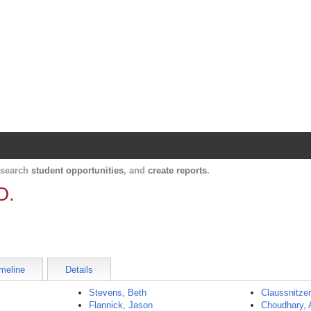
Harvard Catalyst Profiles
Contact, publication, and social network informatio
, search
student opportunities
, and
create reports
.
D.
meline
Details
Stevens, Beth
Claussnitzer
Flannick, Jason
Choudhary, 