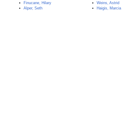
Finucane, Hilary
Weins, Astrid
Alper, Seth
Haigis, Marcia