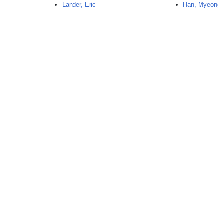
Lander, Eric
Han, Myeon