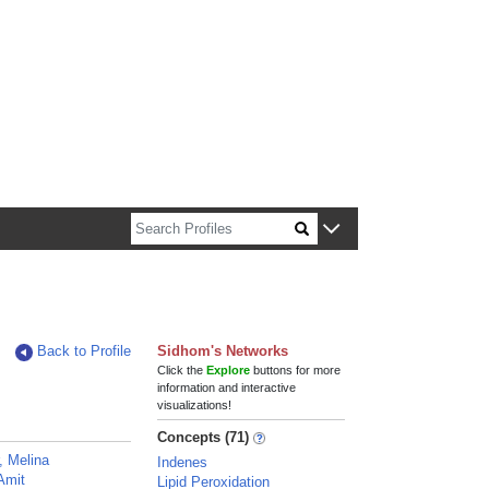
n about Harvard faculty and fellows.
Back to Profile
Sidhom's Networks
Click the
Explore
buttons for more
information and interactive
visualizations!
Concepts (71)
, Melina
Indenes
Amit
Lipid Peroxidation