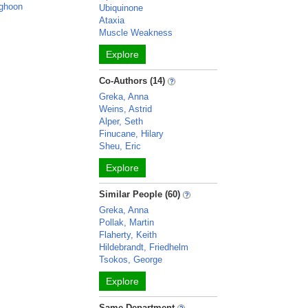
ghoon
Ubiquinone
Ataxia
Muscle Weakness
Explore
Co-Authors (14)
Greka, Anna
Weins, Astrid
Alper, Seth
Finucane, Hilary
Sheu, Eric
Explore
Similar People (60)
Greka, Anna
Pollak, Martin
Flaherty, Keith
Hildebrandt, Friedhelm
Tsokos, George
Explore
Same Department