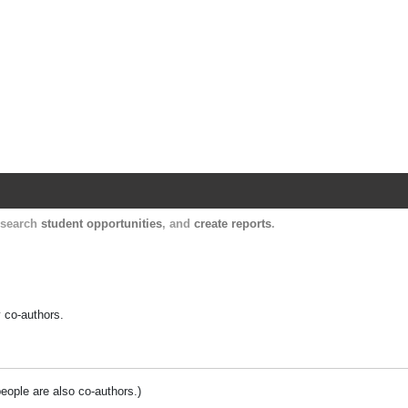
Harvard Catalyst Profiles
Contact, publication, and social network informatio
, search
student opportunities
, and
create reports
.
y co-authors.
people are also co-authors.)