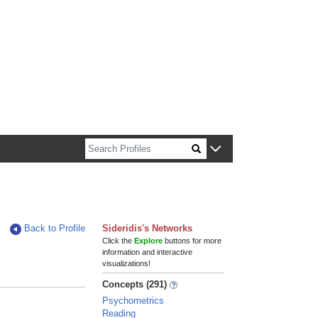
n about Harvard faculty and fellows.
Back to Profile
Sideridis's Networks
Click the
Explore
buttons for more
information and interactive
visualizations!
Concepts (291)
Psychometrics
Reading