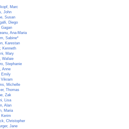
kopf, Marc
s, John
ne, Susan
alli, Diego
, Gagan
eanu, Ana-Maria
lm, Sabine*
n, Karestan
, Kenneth
ini, Mary
, Wafaie
ro, Stephanie
t, Anne
 Emily
, Vikram
ms, Michelle
er, Thomas
e, Zak
i, Lisa
n, Alan
n, Maria
, Kerim
ck, Christopher
rger, Jane