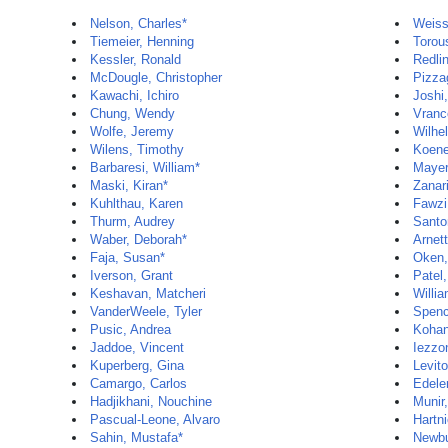
Nelson, Charles*
Weiss
Tiemeier, Henning
Torou
Kessler, Ronald
Redli
McDougle, Christopher
Pizzag
Kawachi, Ichiro
Joshi
Chung, Wendy
Vranc
Wolfe, Jeremy
Wilhe
Wilens, Timothy
Koene
Barbaresi, William*
Mayer
Maski, Kiran*
Zanar
Kuhlthau, Karen
Fawzi
Thurm, Audrey
Santo
Waber, Deborah*
Arnet
Faja, Susan*
Oken,
Iverson, Grant
Patel
Keshavan, Matcheri
Willia
VanderWeele, Tyler
Spenc
Pusic, Andrea
Kohan
Jaddoe, Vincent
Iezzon
Kuperberg, Gina
Levito
Camargo, Carlos
Edele
Hadjikhani, Nouchine
Munir
Pascual-Leone, Alvaro
Hartni
Sahin, Mustafa*
Newbu