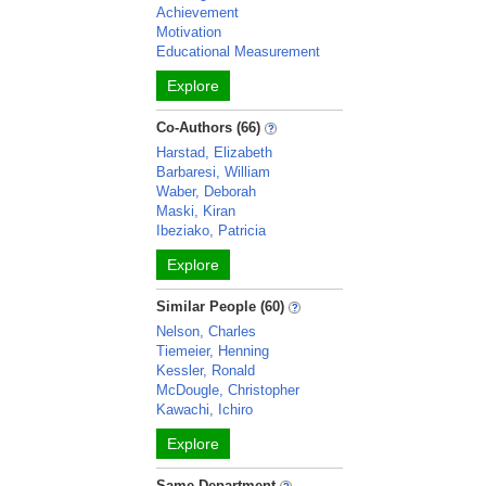
Achievement
Motivation
Educational Measurement
Explore
Co-Authors (66)
Harstad, Elizabeth
Barbaresi, William
Waber, Deborah
Maski, Kiran
Ibeziako, Patricia
Explore
Similar People (60)
Nelson, Charles
Tiemeier, Henning
Kessler, Ronald
McDougle, Christopher
Kawachi, Ichiro
Explore
Same Department