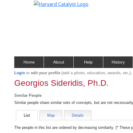
Home
About
Help
History
Login
to
edit your profile
(add a photo, education, awards, etc.)
Georgios Sideridis, Ph.D.
Similar People
Similar people share similar sets of concepts, but are not necessaril
List
Map
Details
The people in this list are ordered by decreasing similarity. (* These 