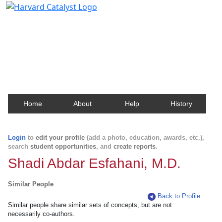
Harvard Catalyst Profiles
Contact, publication, and social network information
about Harvard faculty and fellows.
Home
About
Help
History
Login
to
edit your profile
(add a photo, education, awards, etc.),
search
student opportunities
, and
create reports
.
Shadi Abdar Esfahani, M.D.
Similar People
Back to Profile
Similar people share similar sets of concepts, but are not
necessarily co-authors.