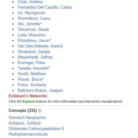
Chan, Andrew
Fernandez-Del Castillo, Carlos
Im, Hyungsoon
Rozenblum, Laura
Wo, Jennifer*
Silverman, Stuart
Loda, Massimo
Efstathiou, Jason*
Van Den Abbeele, Annick
Divakaran, Sanjay
Meyerhardt, Jeffrey
Enzinger, Peter
Tanabe, Kenneth*
Smith, Matthew
Rosen, Bruce*
Perez, Kimberly
Bellmunt Molins, Joaquin
Esfahani's Networks
Click the
Explore
buttons for more information and interactive visualizations!
Concepts (331)
Stomach Neoplasms
Antigens, Surface
Glutamate Carboxypeptidase II
Radiopharmaceuticals