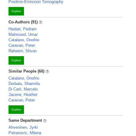
Positron-Emission Tomography
Explore
Co-Authors (91)
Heidari, Pedram
Mahmood, Umar
Catalano, Onofrio
Caravan, Peter
Raheem, Shvan
Explore
Similar People (60)
Catalano, Onofrio
Dorbala, Sharmila
Di Carli, Marcelo
Jacene, Heather
Caravan, Peter
Explore
Same Department
Ahveninen, Jyrki
Petranovic, Milena