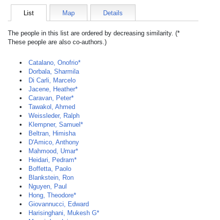
List
Map
Details
The people in this list are ordered by decreasing similarity. (*
These people are also co-authors.)
Catalano, Onofrio*
Dorbala, Sharmila
Di Carli, Marcelo
Jacene, Heather*
Caravan, Peter*
Tawakol, Ahmed
Weissleder, Ralph
Klempner, Samuel*
Beltran, Himisha
D'Amico, Anthony
Mahmood, Umar*
Heidari, Pedram*
Boffetta, Paolo
Blankstein, Ron
Nguyen, Paul
Hong, Theodore*
Giovannucci, Edward
Harisinghani, Mukesh G*