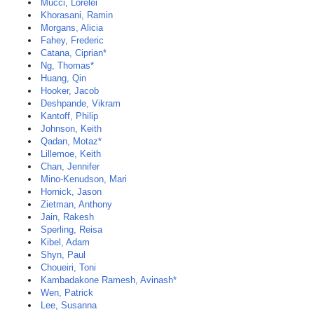
Mucci, Lorelei
Khorasani, Ramin
Morgans, Alicia
Fahey, Frederic
Catana, Ciprian*
Ng, Thomas*
Huang, Qin
Hooker, Jacob
Deshpande, Vikram
Kantoff, Philip
Johnson, Keith
Qadan, Motaz*
Lillemoe, Keith
Chan, Jennifer
Mino-Kenudson, Mari
Hornick, Jason
Zietman, Anthony
Jain, Rakesh
Sperling, Reisa
Kibel, Adam
Shyn, Paul
Choueiri, Toni
Kambadakone Ramesh, Avinash*
Wen, Patrick
Lee, Susanna