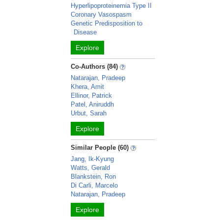
Hyperlipoproteinemia Type II
Coronary Vasospasm
Genetic Predisposition to
Disease
Explore
Co-Authors (84)
Natarajan, Pradeep
Khera, Amit
Ellinor, Patrick
Patel, Aniruddh
Urbut, Sarah
Explore
Similar People (60)
Jang, Ik-Kyung
Watts, Gerald
Blankstein, Ron
Di Carli, Marcelo
Natarajan, Pradeep
Explore