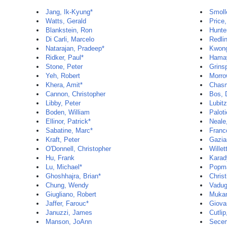
Jang, Ik-Kyung*
Smoll
Watts, Gerald
Price,
Blankstein, Ron
Hunte
Di Carli, Marcelo
Redli
Natarajan, Pradeep*
Kwon
Ridker, Paul*
Hamay
Stone, Peter
Grins
Yeh, Robert
Morro
Khera, Amit*
Chas
Cannon, Christopher
Bos, 
Libby, Peter
Lubit
Boden, William
Paloti
Ellinor, Patrick*
Neale
Sabatine, Marc*
Franc
Kraft, Peter
Gazia
O'Donnell, Christopher
Willet
Hu, Frank
Karady
Lu, Michael*
Popma
Ghoshhajra, Brian*
Christ
Chung, Wendy
Vadug
Giugliano, Robert
Mukam
Jaffer, Farouc*
Giova
Januzzi, James
Cutlip
Manson, JoAnn
Secem