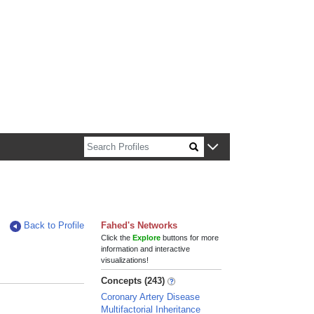
n about Harvard faculty and fellows.
Back to Profile
Fahed's Networks
Click the
Explore
buttons for more
information and interactive
visualizations!
Concepts (243)
Coronary Artery Disease
Multifactorial Inheritance