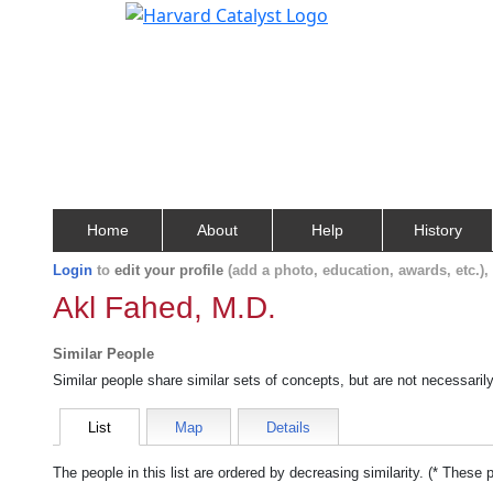
Home
About
Help
History
Login
to
edit your profile
(add a photo, education, awards, etc.)
Akl Fahed, M.D.
Similar People
Similar people share similar sets of concepts, but are not necessaril
List
Map
Details
The people in this list are ordered by decreasing similarity. (* These 