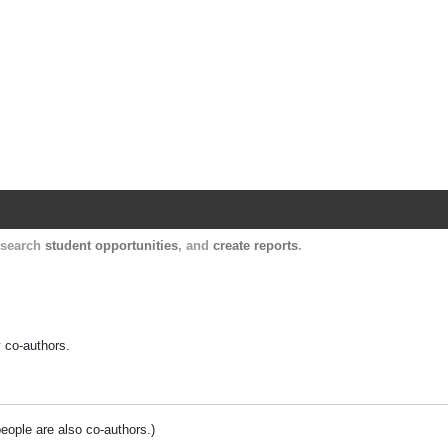
Harvard Catalyst Profiles
Contact, publication, and social network informatio
, search
student opportunities
, and
create reports
.
y co-authors.
people are also co-authors.)