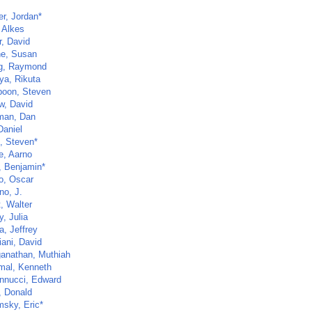
er, Jordan*
 Alkes
r, David
ne, Susan
g, Raymond
a, Rikuta
poon, Steven
w, David
man, Dan
Daniel
z, Steven*
e, Aarno
, Benjamin*
o, Oscar
no, J.
t, Walter
, Julia
, Jeffrey
iani, David
anathan, Muthiah
al, Kenneth
nnucci, Edward
, Donald
sky, Eric*