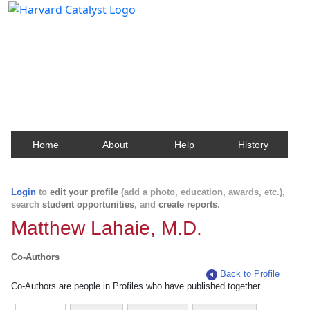
Harvard Catalyst Profiles
Contact, publication, and social network information
about Harvard faculty and fellows.
Home
About
Help
History
Login
to
edit your profile
(add a photo, education, awards, etc.),
search
student opportunities
, and
create reports
.
Matthew Lahaie, M.D.
Co-Authors
Back to Profile
Co-Authors are people in Profiles who have published together.