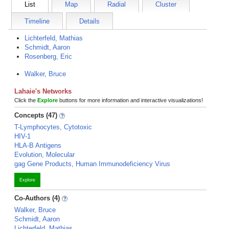
List
Map
Radial
Cluster
Timeline
Details
Lichterfeld, Mathias
Schmidt, Aaron
Rosenberg, Eric
Walker, Bruce
Lahaie's Networks
Click the
Explore
buttons for more information and interactive visualizations!
Concepts (47)
T-Lymphocytes, Cytotoxic
HIV-1
HLA-B Antigens
Evolution, Molecular
gag Gene Products, Human Immunodeficiency Virus
Explore
Co-Authors (4)
Walker, Bruce
Schmidt, Aaron
Lichterfeld, Mathias