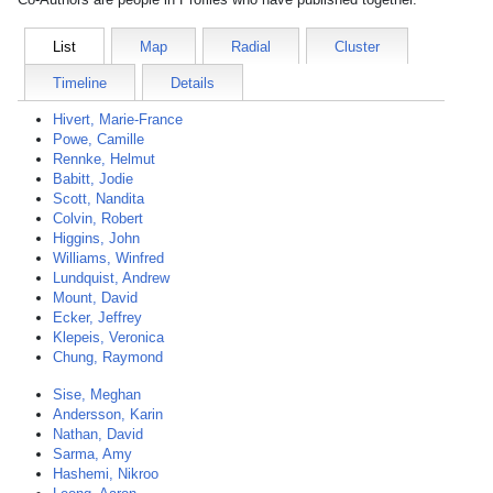
List
Map
Radial
Cluster
Timeline
Details
Hivert, Marie-France
Powe, Camille
Rennke, Helmut
Babitt, Jodie
Scott, Nandita
Colvin, Robert
Higgins, John
Williams, Winfred
Lundquist, Andrew
Mount, David
Ecker, Jeffrey
Klepeis, Veronica
Chung, Raymond
Sise, Meghan
Andersson, Karin
Nathan, David
Sarma, Amy
Hashemi, Nikroo