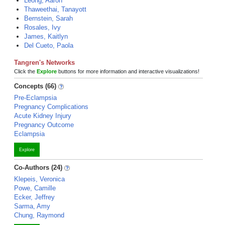
Leong, Aaron
Thaweethai, Tanayott
Bernstein, Sarah
Rosales, Ivy
James, Kaitlyn
Del Cueto, Paola
Tangren's Networks
Click the
Explore
buttons for more information and interactive visualizations!
Concepts (66)
Pre-Eclampsia
Pregnancy Complications
Acute Kidney Injury
Pregnancy Outcome
Eclampsia
Explore
Co-Authors (24)
Klepeis, Veronica
Powe, Camille
Ecker, Jeffrey
Sarma, Amy
Chung, Raymond