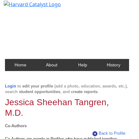
Harvard Catalyst Profiles
Contact, publication, and social network information
about Harvard faculty and fellows.
Home
About
Help
History
Login
to
edit your profile
(add a photo, education, awards, etc.),
search
student opportunities
, and
create reports
.
Jessica Sheehan Tangren,
M.D.
Co-Authors
Back to Profile
Co-Authors are people in Profiles who have published together.