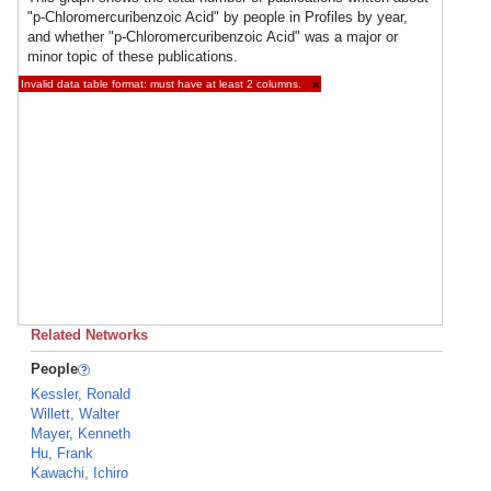
"p-Chloromercuribenzoic Acid" by people in Profiles by year,
and whether "p-Chloromercuribenzoic Acid" was a major or
minor topic of these publications.
Invalid data table format: must have at least 2 columns.
×
Related Networks
People
Kessler, Ronald
Willett, Walter
Mayer, Kenneth
Hu, Frank
Kawachi, Ichiro