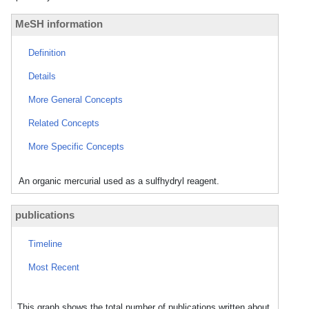
MeSH information
Definition
Details
More General Concepts
Related Concepts
More Specific Concepts
An organic mercurial used as a sulfhydryl reagent.
publications
Timeline
Most Recent
This graph shows the total number of publications written about