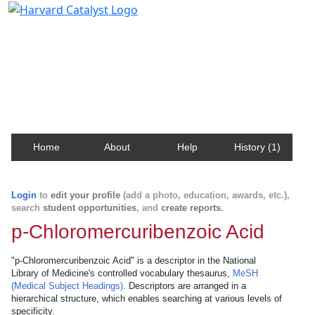
Harvard Catalyst Profiles
Contact, publication, and social network information
about Harvard faculty and fellows.
Home
About
Help
History (1)
Login
to
edit your profile
(add a photo, education, awards, etc.),
search
student opportunities
, and
create reports
.
p-Chloromercuribenzoic Acid
"p-Chloromercuribenzoic Acid" is a descriptor in the National
Library of Medicine's controlled vocabulary thesaurus,
MeSH
(Medical Subject Headings)
. Descriptors are arranged in a
hierarchical structure, which enables searching at various levels of
specificity.