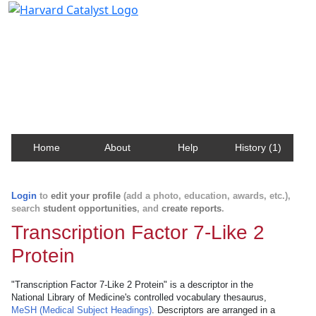
Harvard Catalyst Profiles
Contact, publication, and social network information
about Harvard faculty and fellows.
Home
About
Help
History (1)
Login
to
edit your profile
(add a photo, education, awards, etc.),
search
student opportunities
, and
create reports
.
Transcription Factor 7-Like 2
Protein
"Transcription Factor 7-Like 2 Protein" is a descriptor in the
National Library of Medicine's controlled vocabulary thesaurus,
MeSH (Medical Subject Headings)
. Descriptors are arranged in a