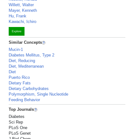
Willett, Walter
Mayer, Kenneth
Hu, Frank
Kawachi, Ichiro
Explore
Similar Concepts
Mucin-1
Diabetes Mellitus, Type 2
Diet, Reducing
Diet, Mediterranean
Diet
Puerto Rico
Dietary Fats
Dietary Carbohydrates
Polymorphism, Single Nucleotide
Feeding Behavior
Top Journals
Diabetes
Sci Rep
PLoS One
PLoS Genet
J Biol Chem