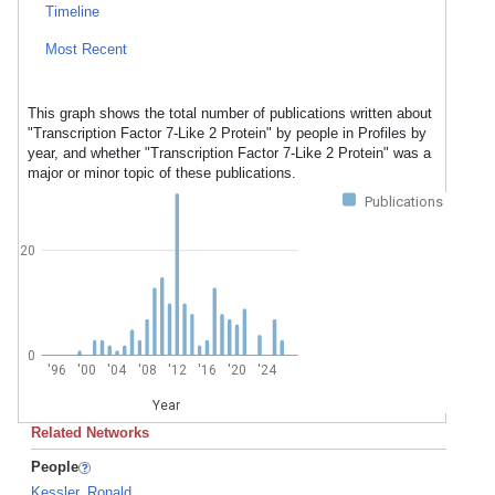
Timeline
Most Recent
This graph shows the total number of publications written about
"Transcription Factor 7-Like 2 Protein" by people in Profiles by
year, and whether "Transcription Factor 7-Like 2 Protein" was a
major or minor topic of these publications.
Publications
20
0
'96
'00
'04
'08
'12
'16
'20
'24
Year
Related Networks
People
Kessler, Ronald