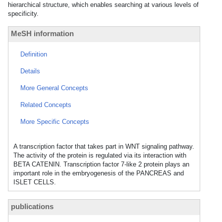
hierarchical structure, which enables searching at various levels of
specificity.
MeSH information
Definition
Details
More General Concepts
Related Concepts
More Specific Concepts
A transcription factor that takes part in WNT signaling pathway.
The activity of the protein is regulated via its interaction with
BETA CATENIN. Transcription factor 7-like 2 protein plays an
important role in the embryogenesis of the PANCREAS and
ISLET CELLS.
publications