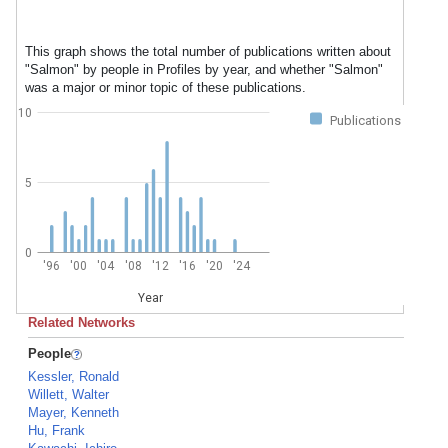
This graph shows the total number of publications written about
"Salmon" by people in Profiles by year, and whether "Salmon"
was a major or minor topic of these publications.
10
Publications
5
0
'96
'00
'04
'08
'12
'16
'20
'24
Year
Related Networks
People
Kessler, Ronald
Willett, Walter
Mayer, Kenneth
Hu, Frank