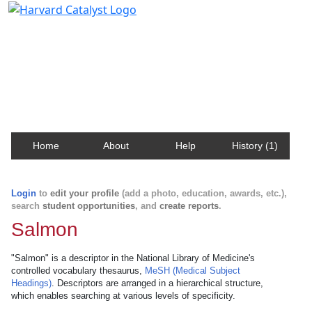
Harvard Catalyst Profiles
Contact, publication, and social network information
about Harvard faculty and fellows.
Home
About
Help
History (1)
Login
to
edit your profile
(add a photo, education, awards, etc.),
search
student opportunities
, and
create reports
.
Salmon
"Salmon" is a descriptor in the National Library of Medicine's
controlled vocabulary thesaurus,
MeSH (Medical Subject
Headings)
. Descriptors are arranged in a hierarchical structure,
which enables searching at various levels of specificity.