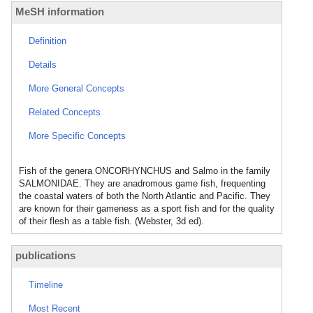
MeSH information
Definition
Details
More General Concepts
Related Concepts
More Specific Concepts
Fish of the genera ONCORHYNCHUS and Salmo in the family
SALMONIDAE. They are anadromous game fish, frequenting
the coastal waters of both the North Atlantic and Pacific. They
are known for their gameness as a sport fish and for the quality
of their flesh as a table fish. (Webster, 3d ed).
publications
Timeline
Most Recent