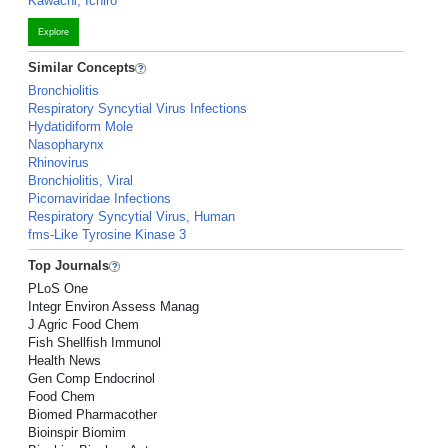
Kawachi, Ichiro
Explore
Similar Concepts
Bronchiolitis
Respiratory Syncytial Virus Infections
Hydatidiform Mole
Nasopharynx
Rhinovirus
Bronchiolitis, Viral
Picornaviridae Infections
Respiratory Syncytial Virus, Human
fms-Like Tyrosine Kinase 3
Top Journals
PLoS One
Integr Environ Assess Manag
J Agric Food Chem
Fish Shellfish Immunol
Health News
Gen Comp Endocrinol
Food Chem
Biomed Pharmacother
Bioinspir Biomim