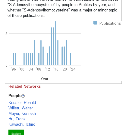
"S-Adenosylhomocysteine" by people in Profiles by year, and
whether "S-Adenosylhomocysteine" was a major or minor topic
of these publications.
Publications
5
0
'96
'00
'04
'08
'12
'16
'20
'24
Year
Related Networks
People
Kessler, Ronald
Willett, Walter
Mayer, Kenneth
Hu, Frank
Kawachi, Ichiro
Explore