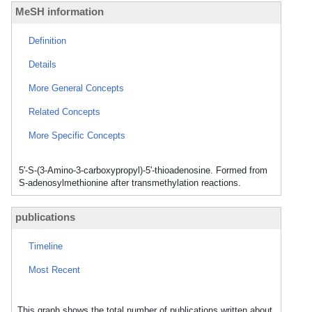
MeSH information
Definition
Details
More General Concepts
Related Concepts
More Specific Concepts
5'-S-(3-Amino-3-carboxypropyl)-5'-thioadenosine. Formed from
S-adenosylmethionine after transmethylation reactions.
publications
Timeline
Most Recent
This graph shows the total number of publications written about