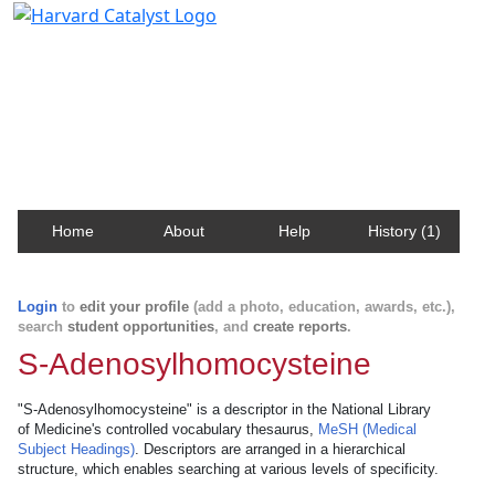
Harvard Catalyst Profiles
Contact, publication, and social network information
about Harvard faculty and fellows.
Home
About
Help
History (1)
Login
to
edit your profile
(add a photo, education, awards, etc.),
search
student opportunities
, and
create reports
.
S-Adenosylhomocysteine
"S-Adenosylhomocysteine" is a descriptor in the National Library
of Medicine's controlled vocabulary thesaurus,
MeSH (Medical
Subject Headings)
. Descriptors are arranged in a hierarchical
structure, which enables searching at various levels of specificity.