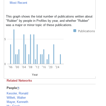
Most Recent
This graph shows the total number of publications written about
"Rubber" by people in Profiles by year, and whether "Rubber"
was a major or minor topic of these publications.
Publications
5
0
'96
'00
'04
'08
'12
'16
'20
'24
Year
Related Networks
People
Kessler, Ronald
Willett, Walter
Mayer, Kenneth