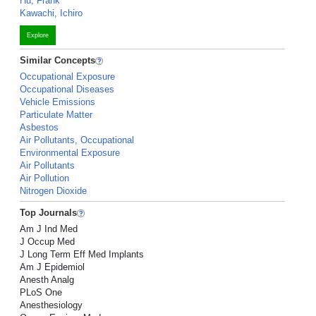
Hu, Frank
Kawachi, Ichiro
Explore
Similar Concepts
Occupational Exposure
Occupational Diseases
Vehicle Emissions
Particulate Matter
Asbestos
Air Pollutants, Occupational
Environmental Exposure
Air Pollutants
Air Pollution
Nitrogen Dioxide
Top Journals
Am J Ind Med
J Occup Med
J Long Term Eff Med Implants
Am J Epidemiol
Anesth Analg
PLoS One
Anesthesiology