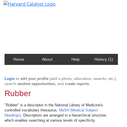
Harvard Catalyst Profiles
Contact, publication, and social network information
about Harvard faculty and fellows.
Home
About
Help
History (1)
Login
to
edit your profile
(add a photo, education, awards, etc.),
search
student opportunities
, and
create reports
.
Rubber
"Rubber" is a descriptor in the National Library of Medicine's
controlled vocabulary thesaurus,
MeSH (Medical Subject
Headings)
. Descriptors are arranged in a hierarchical structure,
which enables searching at various levels of specificity.