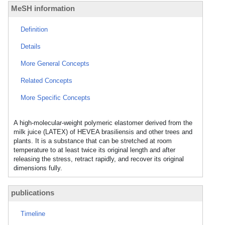
MeSH information
Definition
Details
More General Concepts
Related Concepts
More Specific Concepts
A high-molecular-weight polymeric elastomer derived from the
milk juice (LATEX) of HEVEA brasiliensis and other trees and
plants. It is a substance that can be stretched at room
temperature to at least twice its original length and after
releasing the stress, retract rapidly, and recover its original
dimensions fully.
publications
Timeline