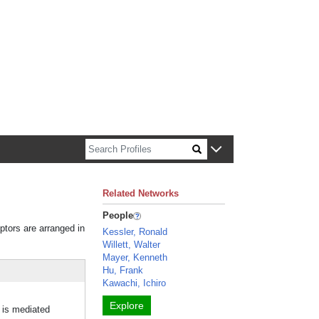
n about Harvard faculty and fellows.
Related Networks
People
iptors are arranged in
Kessler, Ronald
Willett, Walter
Mayer, Kenneth
Hu, Frank
Kawachi, Ichiro
Explore
 is mediated