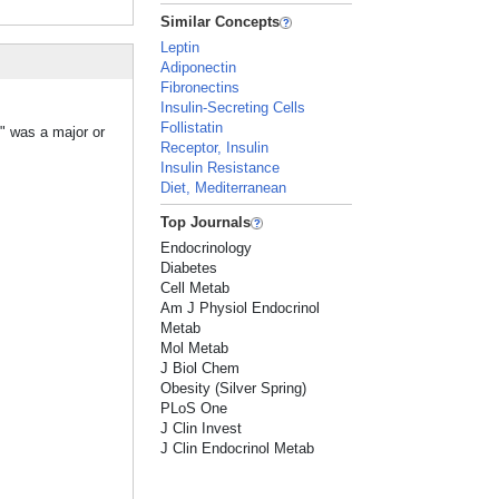
Similar Concepts
Leptin
Adiponectin
Fibronectins
Insulin-Secreting Cells
Follistatin
n" was a major or
Receptor, Insulin
Insulin Resistance
Diet, Mediterranean
Top Journals
Endocrinology
Diabetes
Cell Metab
Am J Physiol Endocrinol
Metab
Mol Metab
J Biol Chem
Obesity (Silver Spring)
PLoS One
J Clin Invest
J Clin Endocrinol Metab