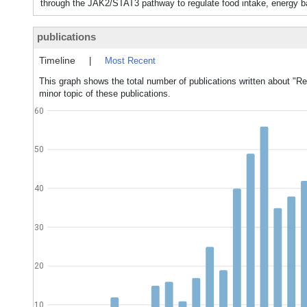
through the JAK2/STAT3 pathway to regulate food intake, energy ba
publications
Timeline
|
Most Recent
This graph shows the total number of publications written about "Re
minor topic of these publications.
60
50
40
30
20
10