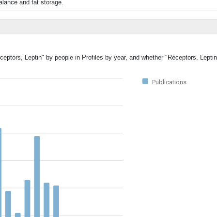
lance and fat storage.
ceptors, Leptin" by people in Profiles by year, and whether "Receptors, Lepti
Publications