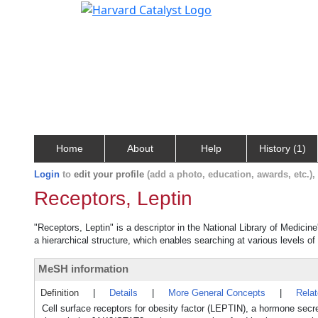
Home
About
Help
History (1)
Login
to
edit your profile
(add a photo, education, awards, etc.)
Receptors, Leptin
"Receptors, Leptin" is a descriptor in the National Library of Medicin
a hierarchical structure, which enables searching at various levels of 
MeSH information
Definition
|
Details
|
More General Concepts
|
Rela
Cell surface receptors for obesity factor (LEPTIN), a hormone sec