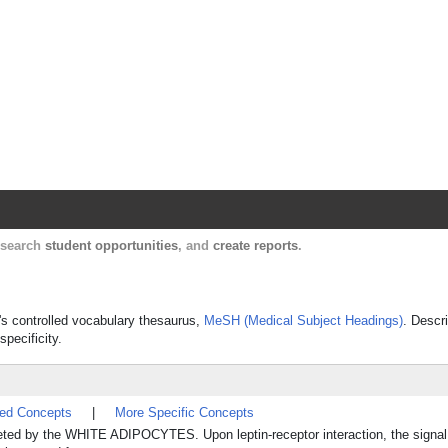
Harvard Catalyst Profiles
Contact, publication, and social network informatio
, search
student opportunities
, and
create reports
.
e's controlled vocabulary thesaurus,
MeSH (Medical Subject Headings)
. Descr
specificity.
ted Concepts
|
More Specific Concepts
reted by the WHITE ADIPOCYTES. Upon leptin-receptor interaction, the signal