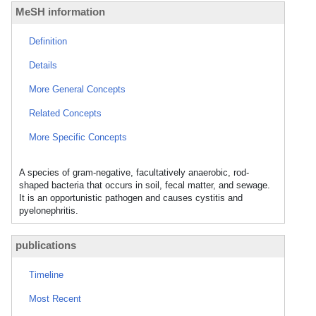
MeSH information
Definition
Details
More General Concepts
Related Concepts
More Specific Concepts
A species of gram-negative, facultatively anaerobic, rod-
shaped bacteria that occurs in soil, fecal matter, and sewage.
It is an opportunistic pathogen and causes cystitis and
pyelonephritis.
publications
Timeline
Most Recent