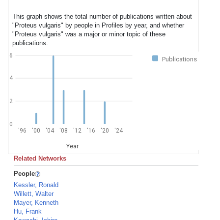
This graph shows the total number of publications written about
"Proteus vulgaris" by people in Profiles by year, and whether
"Proteus vulgaris" was a major or minor topic of these
publications.
6
Publications
4
2
0
'96
'00
'04
'08
'12
'16
'20
'24
Year
Related Networks
People
Kessler, Ronald
Willett, Walter
Mayer, Kenneth
Hu, Frank