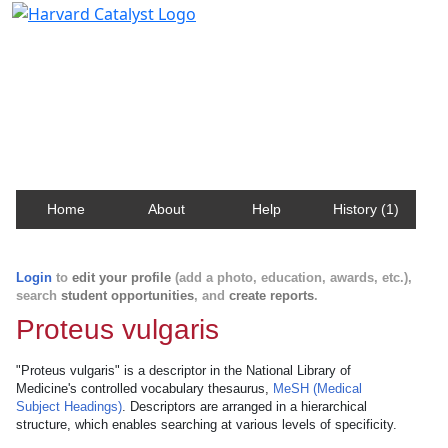
Harvard Catalyst Profiles
Contact, publication, and social network information
about Harvard faculty and fellows.
Home
About
Help
History (1)
Login
to
edit your profile
(add a photo, education, awards, etc.),
search
student opportunities
, and
create reports
.
Proteus vulgaris
"Proteus vulgaris" is a descriptor in the National Library of
Medicine's controlled vocabulary thesaurus,
MeSH (Medical
Subject Headings)
. Descriptors are arranged in a hierarchical
structure, which enables searching at various levels of specificity.