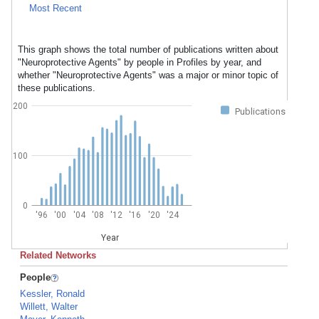
Most Recent
This graph shows the total number of publications written about
"Neuroprotective Agents" by people in Profiles by year, and
whether "Neuroprotective Agents" was a major or minor topic of
these publications.
200
Publications
100
0
'96
'00
'04
'08
'12
'16
'20
'24
Year
Related Networks
People
Kessler, Ronald
Willett, Walter