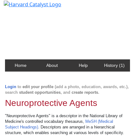
Harvard Catalyst Profiles
Contact, publication, and social network information
about Harvard faculty and fellows.
Home
About
Help
History (1)
Login
to
edit your profile
(add a photo, education, awards, etc.),
search
student opportunities
, and
create reports
.
Neuroprotective Agents
"Neuroprotective Agents" is a descriptor in the National Library of
Medicine's controlled vocabulary thesaurus,
MeSH (Medical
Subject Headings)
. Descriptors are arranged in a hierarchical
structure, which enables searching at various levels of specificity.