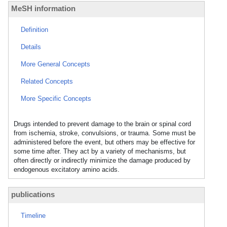
MeSH information
Definition
Details
More General Concepts
Related Concepts
More Specific Concepts
Drugs intended to prevent damage to the brain or spinal cord
from ischemia, stroke, convulsions, or trauma. Some must be
administered before the event, but others may be effective for
some time after. They act by a variety of mechanisms, but
often directly or indirectly minimize the damage produced by
endogenous excitatory amino acids.
publications
Timeline