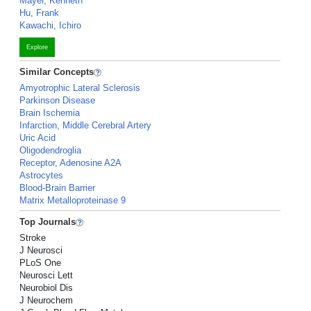
Mayer, Kenneth
Hu, Frank
Kawachi, Ichiro
Explore
Similar Concepts
Amyotrophic Lateral Sclerosis
Parkinson Disease
Brain Ischemia
Infarction, Middle Cerebral Artery
Uric Acid
Oligodendroglia
Receptor, Adenosine A2A
Astrocytes
Blood-Brain Barrier
Matrix Metalloproteinase 9
Top Journals
Stroke
J Neurosci
PLoS One
Neurosci Lett
Neurobiol Dis
J Neurochem