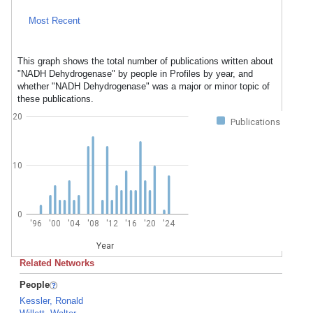
Most Recent
This graph shows the total number of publications written about
"NADH Dehydrogenase" by people in Profiles by year, and
whether "NADH Dehydrogenase" was a major or minor topic of
these publications.
20
Publications
10
0
'96
'00
'04
'08
'12
'16
'20
'24
Year
Related Networks
People
Kessler, Ronald