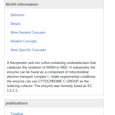
MeSH information
Definition
Details
More General Concepts
Related Concepts
More Specific Concepts
A flavoprotein and iron sulfur-containing oxidoreductase that
catalyzes the oxidation of NADH to NAD. In eukaryotes the
enzyme can be found as a component of mitochondrial
electron transport complex I. Under experimental conditions
the enzyme can use CYTOCHROME C GROUP as the
reducing cofactor. The enzyme was formerly listed as EC
1.6.2.1.
publications
Timeline