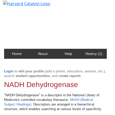
Harvard Catalyst Profiles
Contact, publication, and social network information
about Harvard faculty and fellows.
Home
About
Help
History (1)
Login
to
edit your profile
(add a photo, education, awards, etc.),
search
student opportunities
, and
create reports
.
NADH Dehydrogenase
"NADH Dehydrogenase" is a descriptor in the National Library of
Medicine's controlled vocabulary thesaurus,
MeSH (Medical
Subject Headings)
. Descriptors are arranged in a hierarchical
structure, which enables searching at various levels of specificity.