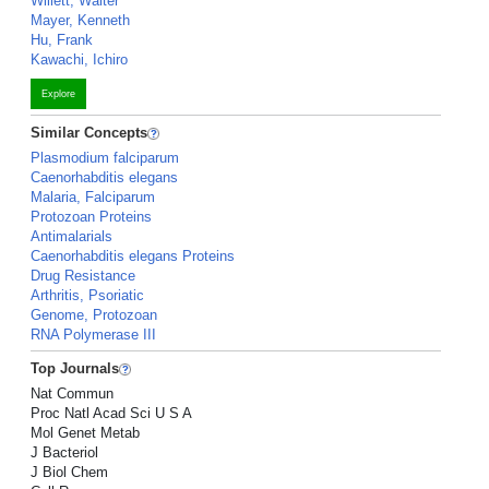
Willett, Walter
Mayer, Kenneth
Hu, Frank
Kawachi, Ichiro
Explore
Similar Concepts
Plasmodium falciparum
Caenorhabditis elegans
Malaria, Falciparum
Protozoan Proteins
Antimalarials
Caenorhabditis elegans Proteins
Drug Resistance
Arthritis, Psoriatic
Genome, Protozoan
RNA Polymerase III
Top Journals
Nat Commun
Proc Natl Acad Sci U S A
Mol Genet Metab
J Bacteriol
J Biol Chem