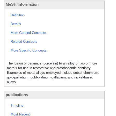
MeSH information
Definition
Details
More General Concepts
Related Concepts
More Specific Concepts
The fusion of ceramics (porcelain) to an alloy of two or more
metals for use in restorative and prosthodontic dentistry.
Examples of metal alloys employed include cobalt-chromium,
gold-palladium, gold-platinum-palladium, and nickel-based
alloys.
publications
Timeline
Most Recent