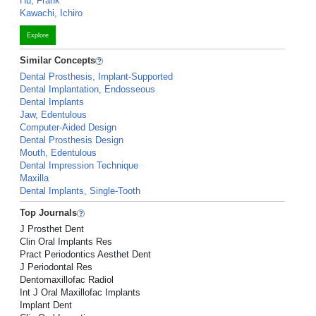
Hu, Frank
Kawachi, Ichiro
Explore
Similar Concepts
Dental Prosthesis, Implant-Supported
Dental Implantation, Endosseous
Dental Implants
Jaw, Edentulous
Computer-Aided Design
Dental Prosthesis Design
Mouth, Edentulous
Dental Impression Technique
Maxilla
Dental Implants, Single-Tooth
Top Journals
J Prosthet Dent
Clin Oral Implants Res
Pract Periodontics Aesthet Dent
J Periodontal Res
Dentomaxillofac Radiol
Int J Oral Maxillofac Implants
Implant Dent