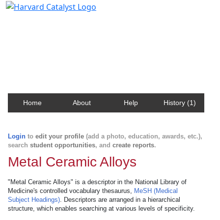
Harvard Catalyst Profiles
Contact, publication, and social network information
about Harvard faculty and fellows.
Home
About
Help
History (1)
Login
to
edit your profile
(add a photo, education, awards, etc.),
search
student opportunities
, and
create reports
.
Metal Ceramic Alloys
"Metal Ceramic Alloys" is a descriptor in the National Library of
Medicine's controlled vocabulary thesaurus,
MeSH (Medical
Subject Headings)
. Descriptors are arranged in a hierarchical
structure, which enables searching at various levels of specificity.