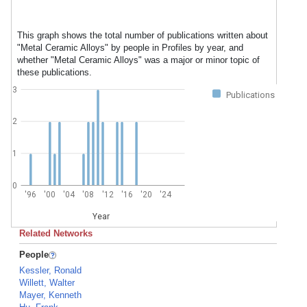
This graph shows the total number of publications written about
"Metal Ceramic Alloys" by people in Profiles by year, and
whether "Metal Ceramic Alloys" was a major or minor topic of
these publications.
3
Publications
2
1
0
'96
'00
'04
'08
'12
'16
'20
'24
Year
Related Networks
People
Kessler, Ronald
Willett, Walter
Mayer, Kenneth