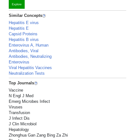
Explore
Similar Concepts
Hepatitis E virus
Hepatitis E
Capsid Proteins
Hepatitis B virus
Enterovirus A, Human
Antibodies, Viral
Antibodies, Neutralizing
Enterovirus
Viral Hepatitis Vaccines
Neutralization Tests
Top Journals
Vaccine
N Engl J Med
Emerg Microbes Infect
Viruses
Transfusion
J Infect Dis
J Clin Microbiol
Hepatology
Zhonghua Gan Zang Bing Za Zhi