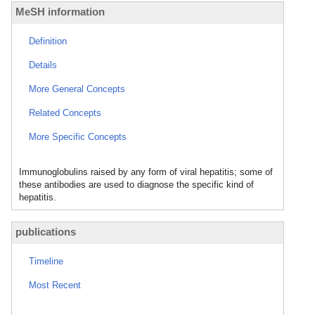
MeSH information
Definition
Details
More General Concepts
Related Concepts
More Specific Concepts
Immunoglobulins raised by any form of viral hepatitis; some of
these antibodies are used to diagnose the specific kind of
hepatitis.
publications
Timeline
Most Recent