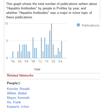
This graph shows the total number of publications written about
"Hepatitis Antibodies" by people in Profiles by year, and
whether "Hepatitis Antibodies" was a major or minor topic of
these publications.
10
Publications
5
0
'96
'00
'04
'08
'12
'16
'20
'24
Year
Related Networks
People
Kessler, Ronald
Willett, Walter
Mayer, Kenneth
Hu, Frank
Kawachi, Ichiro