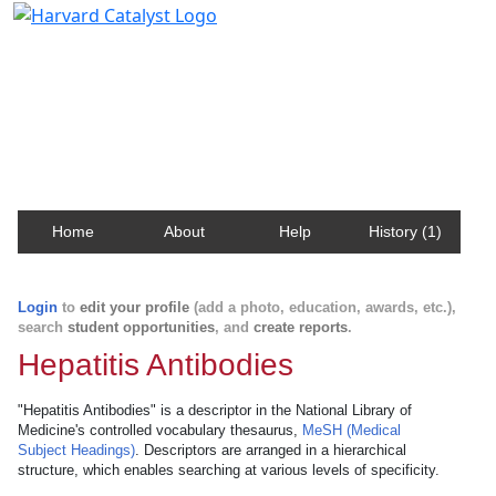
Harvard Catalyst Profiles
Contact, publication, and social network information
about Harvard faculty and fellows.
Home
About
Help
History (1)
Login
to
edit your profile
(add a photo, education, awards, etc.),
search
student opportunities
, and
create reports
.
Hepatitis Antibodies
"Hepatitis Antibodies" is a descriptor in the National Library of
Medicine's controlled vocabulary thesaurus,
MeSH (Medical
Subject Headings)
. Descriptors are arranged in a hierarchical
structure, which enables searching at various levels of specificity.