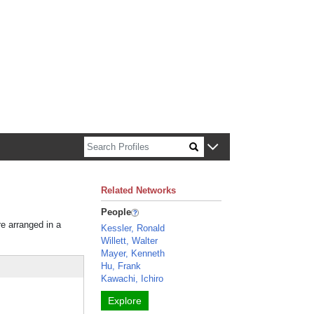
n about Harvard faculty and fellows.
Related Networks
People
re arranged in a
Kessler, Ronald
Willett, Walter
Mayer, Kenneth
Hu, Frank
Kawachi, Ichiro
Explore