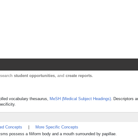
Harvard Catalyst Profiles
Contact, publication, and social network informatio
, search
student opportunities
, and
create reports
.
trolled vocabulary thesaurus,
MeSH (Medical Subject Headings)
. Descriptors a
ecificity.
ted Concepts
|
More Specific Concepts
sms possess a filiform body and a mouth surrounded by papillae.