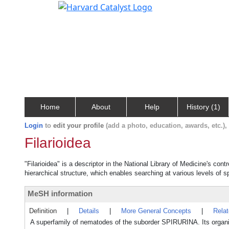
Home
About
Help
History (1)
Login
to
edit your profile
(add a photo, education, awards, etc.)
Filarioidea
"Filarioidea" is a descriptor in the National Library of Medicine's con
hierarchical structure, which enables searching at various levels of sp
MeSH information
Definition
|
Details
|
More General Concepts
|
Rela
A superfamily of nematodes of the suborder SPIRURINA. Its organi