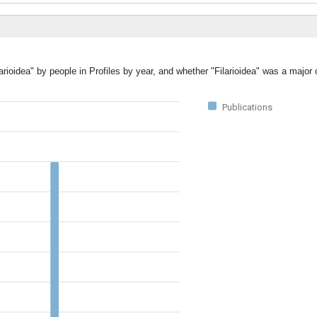
arioidea" by people in Profiles by year, and whether "Filarioidea" was a major 
Publications