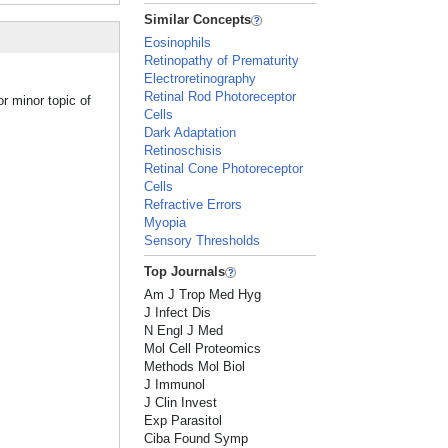
Similar Concepts
Eosinophils
Retinopathy of Prematurity
Electroretinography
Retinal Rod Photoreceptor
or minor topic of
Cells
Dark Adaptation
Retinoschisis
Retinal Cone Photoreceptor
Cells
Refractive Errors
Myopia
Sensory Thresholds
Top Journals
Am J Trop Med Hyg
J Infect Dis
N Engl J Med
Mol Cell Proteomics
Methods Mol Biol
J Immunol
J Clin Invest
Exp Parasitol
Ciba Found Symp