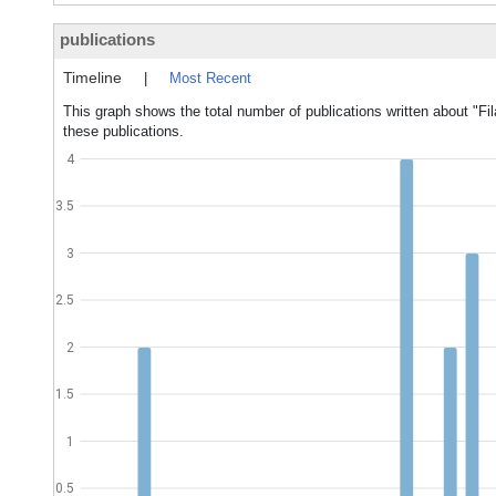
publications
Timeline
|
Most Recent
This graph shows the total number of publications written about "Fil
these publications.
4
3.5
3
2.5
2
1.5
1
0.5