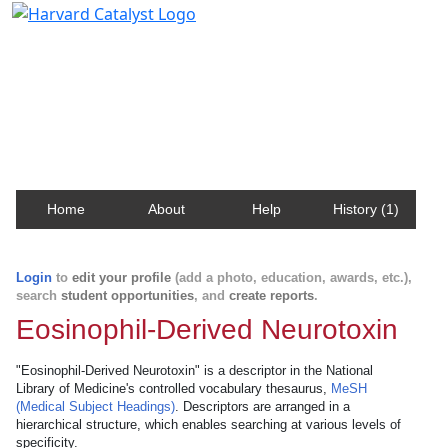
Harvard Catalyst Profiles
Contact, publication, and social network information
about Harvard faculty and fellows.
Home
About
Help
History (1)
Login
to
edit your profile
(add a photo, education, awards, etc.),
search
student opportunities
, and
create reports
.
Eosinophil-Derived Neurotoxin
"Eosinophil-Derived Neurotoxin" is a descriptor in the National
Library of Medicine's controlled vocabulary thesaurus,
MeSH
(Medical Subject Headings)
. Descriptors are arranged in a
hierarchical structure, which enables searching at various levels of
specificity.