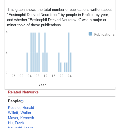
This graph shows the total number of publications written about
"Eosinophil-Derived Neurotoxin" by people in Profiles by year,
and whether "Eosinophil-Derived Neurotoxin" was a major or
minor topic of these publications.
4
Publications
2
0
'96
'00
'04
'08
'12
'16
'20
'24
Year
Related Networks
People
Kessler, Ronald
Willett, Walter
Mayer, Kenneth
Hu, Frank