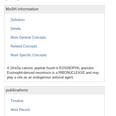
MeSH information
Definition
Details
More General Concepts
Related Concepts
More Specific Concepts
A 19-kDa cationic peptide found in EOSINOPHIL granules.
Eosinophil-derived neurotoxin is a RIBONUCLEASE and may
play a role as an endogenous antiviral agent.
publications
Timeline
Most Recent