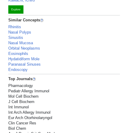
Kawachi, Ichiro
Explore
Similar Concepts
Rhinitis
Nasal Polyps
Sinusitis
Nasal Mucosa
Orbital Neoplasms
Eosinophils
Hydatidiform Mole
Paranasal Sinuses
Endoscopy
Top Journals
Pharmacology
Pediatr Allergy Immunol
Mol Cell Biochem
J Cell Biochem
Int Immunol
Int Arch Allergy Immunol
Eur Arch Otorhinolaryngol
Clin Cancer Res
Biol Chem