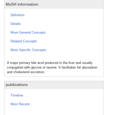
MeSH information
Definition
Details
More General Concepts
Related Concepts
More Specific Concepts
A major primary bile acid produced in the liver and usually
conjugated with glycine or taurine. It facilitates fat absorption
and cholesterol excretion.
publications
Timeline
Most Recent