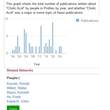
This graph shows the total number of publications written about
"Cholic Acid" by people in Profiles by year, and whether "Cholic
Acid" was a major or minor topic of these publications.
10
Publications
5
0
'96
'00
'04
'08
'12
'16
'20
'24
Year
Related Networks
People
Kessler, Ronald
Willett, Walter
Mayer, Kenneth
Hu, Frank
Kawachi, Ichiro
Explore