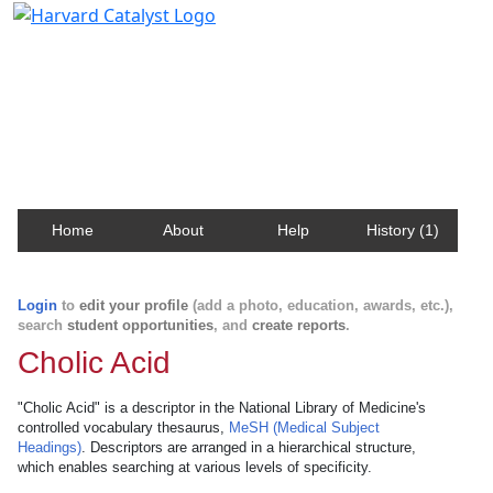
Harvard Catalyst Profiles
Contact, publication, and social network information
about Harvard faculty and fellows.
Home
About
Help
History (1)
Login
to
edit your profile
(add a photo, education, awards, etc.),
search
student opportunities
, and
create reports
.
Cholic Acid
"Cholic Acid" is a descriptor in the National Library of Medicine's
controlled vocabulary thesaurus,
MeSH (Medical Subject
Headings)
. Descriptors are arranged in a hierarchical structure,
which enables searching at various levels of specificity.