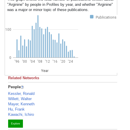
"Arginine" by people in Profiles by year, and whether "Arginine"
was a major or minor topic of these publications.
Publications
100
0
'96
'00
'04
'08
'12
'16
'20
'24
Year
Related Networks
People
Kessler, Ronald
Willett, Walter
Mayer, Kenneth
Hu, Frank
Kawachi, Ichiro
Explore