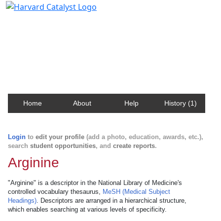
Harvard Catalyst Profiles
Contact, publication, and social network information
about Harvard faculty and fellows.
Home
About
Help
History (1)
Login
to
edit your profile
(add a photo, education, awards, etc.),
search
student opportunities
, and
create reports
.
Arginine
"Arginine" is a descriptor in the National Library of Medicine's
controlled vocabulary thesaurus,
MeSH (Medical Subject
Headings)
. Descriptors are arranged in a hierarchical structure,
which enables searching at various levels of specificity.