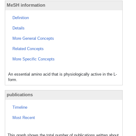
MeSH information
Definition
Details
More General Concepts
Related Concepts
More Specific Concepts
An essential amino acid that is physiologically active in the L-
form.
publications
Timeline
Most Recent
This graph shows the total number of publications written about