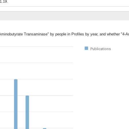
.1.19.
-Aminobutyrate Transaminase" by people in Profiles by year, and whether "4-
Publications