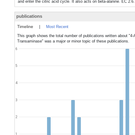
and enter the citric acid cycle. It also acts on beta-alanine. EC 2.6
publications
Timeline
|
Most Recent
This graph shows the total number of publications written about "4
Transaminase" was a major or minor topic of these publications.
6
5
4
3
2
1