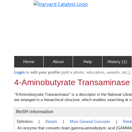
Home
About
Help
History (1)
Login
to
edit your profile
(add a photo, education, awards, etc.)
4-Aminobutyrate Transaminase
"4-Aminobutyrate Transaminase" is a descriptor in the National Libra
are arranged in a hierarchical structure, which enables searching at va
MeSH information
Definition
|
Details
|
More General Concepts
|
Rela
An enzyme that converts brain gamma-aminobutyric acid (GAMMA-