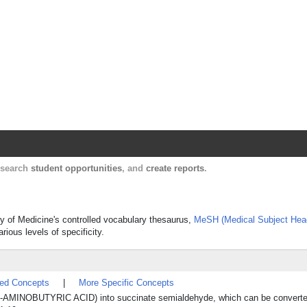
Harvard Catalyst Profiles
Contact, publication, and social network informatio
, search
student opportunities
, and
create reports
.
ry of Medicine's controlled vocabulary thesaurus,
MeSH (Medical Subject Hea
rious levels of specificity.
ted Concepts
|
More Specific Concepts
AMINOBUTYRIC ACID) into succinate semialdehyde, which can be converted