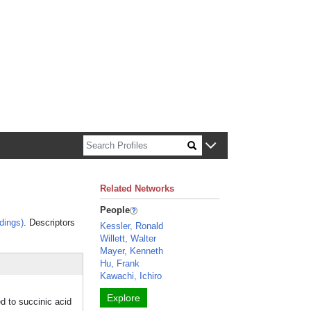
n about Harvard faculty and fellows.
Related Networks
People
dings)
. Descriptors
Kessler, Ronald
Willett, Walter
Mayer, Kenneth
Hu, Frank
Kawachi, Ichiro
Explore
 to succinic acid