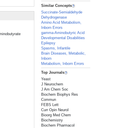
Similar Concepts
Succinate-Semialdehyde
Dehydrogenase
Amino Acid Metabolism,
Inborn Errors
gamma-Aminobutyric Acid
Aminobutyrate
Developmental Disabilities
Epilepsy
Spasms, Infantile
Brain Diseases, Metabolic,
Inborn
Metabolism, Inborn Errors
Top Journals
Yeast
J Neurochem
J Am Chem Soc
Biochem Biophys Res
Commun
FEBS Lett
Curr Opin Neurol
Bioorg Med Chem
Biochemistry
Biochem Pharmacol