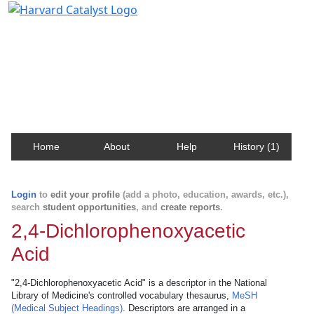
Harvard Catalyst Profiles
Contact, publication, and social network information
about Harvard faculty and fellows.
Home
About
Help
History (1)
Login
to
edit your profile
(add a photo, education, awards, etc.),
search
student opportunities
, and
create reports
.
2,4-Dichlorophenoxyacetic
Acid
"2,4-Dichlorophenoxyacetic Acid" is a descriptor in the National
Library of Medicine's controlled vocabulary thesaurus,
MeSH
(Medical Subject Headings)
. Descriptors are arranged in a