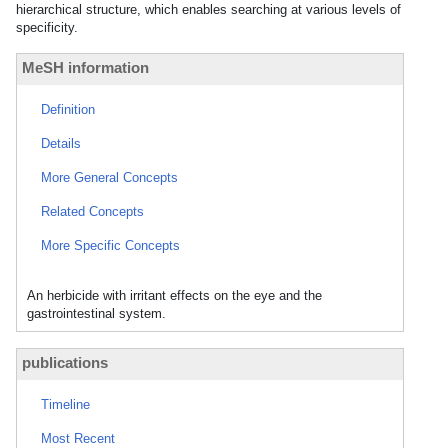
hierarchical structure, which enables searching at various levels of
specificity.
MeSH information
Definition
Details
More General Concepts
Related Concepts
More Specific Concepts
An herbicide with irritant effects on the eye and the
gastrointestinal system.
publications
Timeline
Most Recent