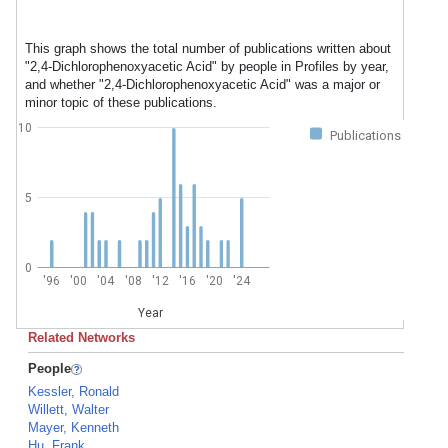
This graph shows the total number of publications written about
"2,4-Dichlorophenoxyacetic Acid" by people in Profiles by year,
and whether "2,4-Dichlorophenoxyacetic Acid" was a major or
minor topic of these publications.
10
Publications
5
0
'96
'00
'04
'08
'12
'16
'20
'24
Year
Related Networks
People
Kessler, Ronald
Willett, Walter
Mayer, Kenneth
Hu, Frank