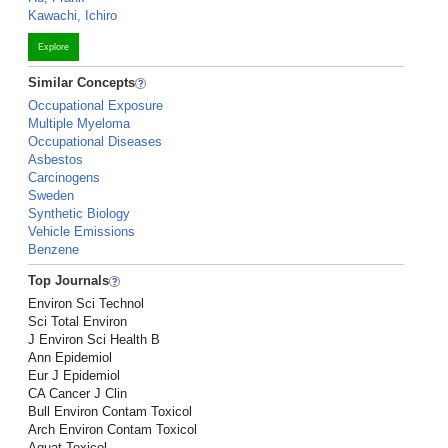
Kawachi, Ichiro
Explore
Similar Concepts
Occupational Exposure
Multiple Myeloma
Occupational Diseases
Asbestos
Carcinogens
Sweden
Synthetic Biology
Vehicle Emissions
Benzene
Top Journals
Environ Sci Technol
Sci Total Environ
J Environ Sci Health B
Ann Epidemiol
Eur J Epidemiol
CA Cancer J Clin
Bull Environ Contam Toxicol
Arch Environ Contam Toxicol
Aquat Toxicol