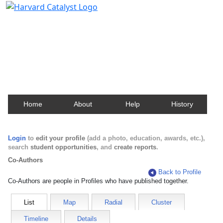
Harvard Catalyst Profiles
Contact, publication, and social network information
about Harvard faculty and fellows.
Home
About
Help
History
Login
to
edit your profile
(add a photo, education, awards, etc.),
search
student opportunities
, and
create reports
.
Co-Authors
Back to Profile
Co-Authors are people in Profiles who have published together.
List
Map
Radial
Cluster
Timeline
Details