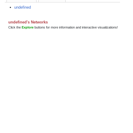
undefined
undefined's Networks
Click the
Explore
buttons for more information and interactive visualizations!