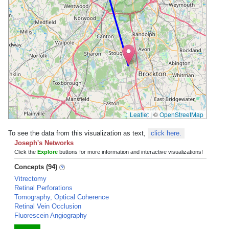
Leaflet
|
©
OpenStreetMap
To see the data from this visualization as text,
click here.
Joseph's Networks
Click the
Explore
buttons for more information and interactive visualizations!
Concepts (94)
Vitrectomy
Retinal Perforations
Tomography, Optical Coherence
Retinal Vein Occlusion
Fluorescein Angiography