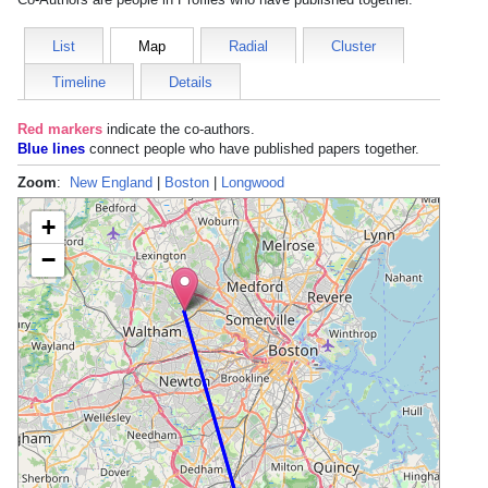
List
Map
Radial
Cluster
Timeline
Details
Red markers
indicate the
co-authors
.
Blue lines
connect people who have published papers together.
Zoom
:
New England
|
Boston
|
Longwood
+
−