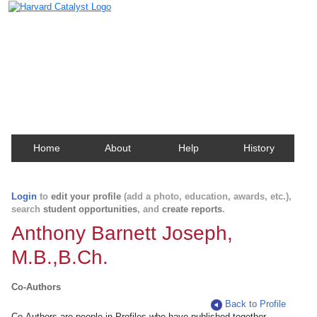
Harvard Catalyst Profiles
Contact, publication, and social network information
about Harvard faculty and fellows.
Home
About
Help
History
Login
to
edit your profile
(add a photo, education, awards, etc.),
search
student opportunities
, and
create reports
.
Anthony Barnett Joseph,
M.B.,B.Ch.
Co-Authors
Back to Profile
Co-Authors are people in Profiles who have published together.