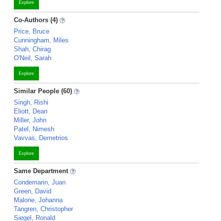
Explore
Co-Authors (4)
Price, Bruce
Cunningham, Miles
Shah, Chirag
O'Neil, Sarah
Explore
Similar People (60)
Singh, Rishi
Eliott, Dean
Miller, John
Patel, Nimesh
Vavvas, Demetrios
Explore
Same Department
Condemarin, Juan
Green, David
Malone, Johanna
Tangren, Christopher
Siegel, Ronald