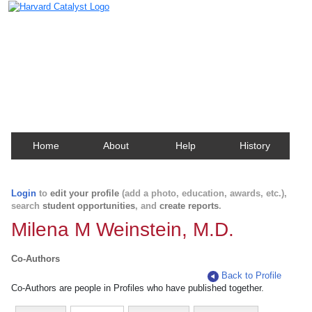
Harvard Catalyst Profiles
Contact, publication, and social network information
about Harvard faculty and fellows.
Home
About
Help
History
Login
to
edit your profile
(add a photo, education, awards, etc.),
search
student opportunities
, and
create reports
.
Milena M Weinstein, M.D.
Co-Authors
Back to Profile
Co-Authors are people in Profiles who have published together.