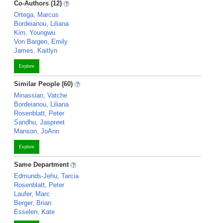
Co-Authors (12)
Ortega, Marcus
Bordeianou, Liliana
Kim, Youngwu
Von Bargen, Emily
James, Kaitlyn
Explore
Similar People (60)
Minassian, Vatche
Bordeianou, Liliana
Rosenblatt, Peter
Sandhu, Jaspreet
Manson, JoAnn
Explore
Same Department
Edmunds-Jehu, Tarcia
Rosenblatt, Peter
Laufer, Marc
Berger, Brian
Esselen, Kate