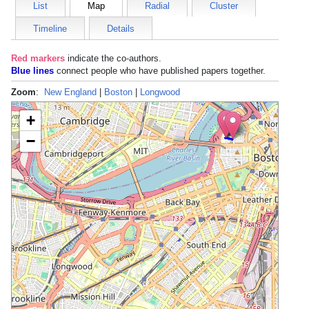
List
Map
Radial
Cluster
Timeline
Details
Red markers
indicate the
co-authors
.
Blue lines
connect people who have published papers together.
Zoom
:
New England
|
Boston
|
Longwood
+
−