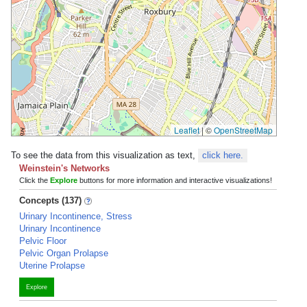
Leaflet
|
©
OpenStreetMap
To see the data from this visualization as text,
click here.
Weinstein's Networks
Click the
Explore
buttons for more information and interactive visualizations!
Concepts (137)
Urinary Incontinence, Stress
Urinary Incontinence
Pelvic Floor
Pelvic Organ Prolapse
Uterine Prolapse
Explore