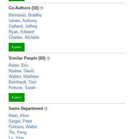
Co-Authors (10)
Bernstein, Bradley
Iafrate, Anthony
Gelfand, Jeffrey
Ryan, Edward
Charles, Richelle
Explore
Similar People (60)
Rubin, Eric
Rudner, David
Waldor, Matthew
Bernhardt, Tom
Fortune, Sarah
Explore
Same Department
Klein, Allon
Sorger, Peter
Fontana, Walter
Yin, Peng
Lu, Ying