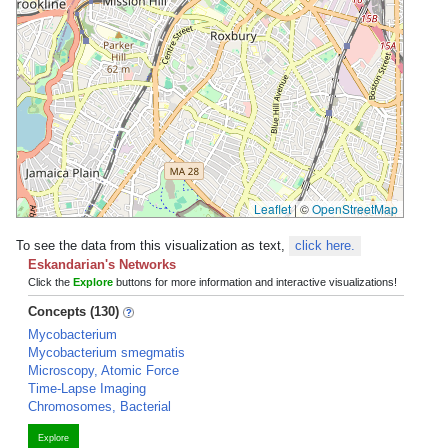
Leaflet
|
©
OpenStreetMap
To see the data from this visualization as text,
click here.
Eskandarian's Networks
Click the
Explore
buttons for more information and interactive visualizations!
Concepts (130)
Mycobacterium
Mycobacterium smegmatis
Microscopy, Atomic Force
Time-Lapse Imaging
Chromosomes, Bacterial
Explore