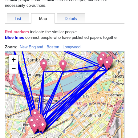
necessarily co-authors.
List
Map
Details
Red markers
indicate the
similar people
.
Blue lines
connect people who have published papers together.
Zoom
:
New England
|
Boston
|
Longwood
+
−