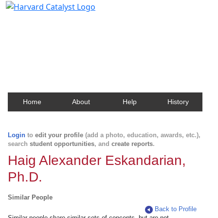
Harvard Catalyst Profiles
Contact, publication, and social network information
about Harvard faculty and fellows.
Home
About
Help
History
Login
to
edit your profile
(add a photo, education, awards, etc.),
search
student opportunities
, and
create reports
.
Haig Alexander Eskandarian,
Ph.D.
Similar People
Back to Profile
Similar people share similar sets of concepts, but are not