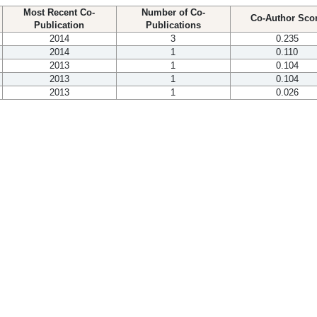
Most Recent Co-
Number of Co-
Co-Author Sco
Publication
Publications
2014
3
0.235
2014
1
0.110
2013
1
0.104
2013
1
0.104
2013
1
0.026