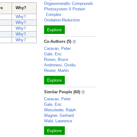
Organometallic Compounds
re
Why?
Photosystem II Protein
Complex
Why?
Oxidation-Reduction
Why?
Why?
Explore
Why?
Why?
Co-Authors (5)
Caravan, Peter
Gale, Eric
Rosen, Bruce
Andronesi, Ovidiu
Reuter, Martin
Explore
Similar People (60)
Caravan, Peter
Gale, Eric
Weissleder, Ralph
Wagner, Gerhard
Wald, Lawrence
Explore