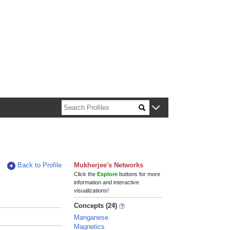
n about Harvard faculty and fellows.
Back to Profile
Mukherjee's Networks
Click the
Explore
buttons for more
information and interactive
visualizations!
Concepts (24)
Manganese
Magnetics