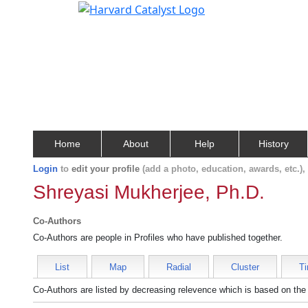
Home
About
Help
History
Login
to
edit your profile
(add a photo, education, awards, etc.)
Shreyasi Mukherjee, Ph.D.
Co-Authors
Co-Authors are people in Profiles who have published together.
List
Map
Radial
Cluster
Ti
Co-Authors are listed by decreasing relevence which is based on the 