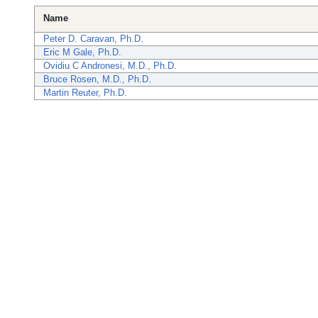
Name
Peter D. Caravan, Ph.D.
Eric M Gale, Ph.D.
Ovidiu C Andronesi, M.D., Ph.D.
Bruce Rosen, M.D., Ph.D.
Martin Reuter, Ph.D.