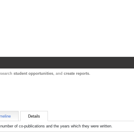
Harvard Catalyst Profiles
Contact, publication, and social network informatio
, search
student opportunities
, and
create reports
.
meline
Details
number of co-publications and the years which they were written.