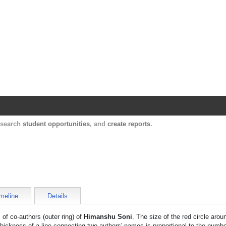
Harvard Catalyst Profiles
Contact, publication, and social network informatio
, search
student opportunities
, and
create reports
.
meline
Details
 of co-authors (outer ring) of
Himanshu Soni
. The size of the red circle aro
thickness of a line connecting two authors' names is proportional to the numbe