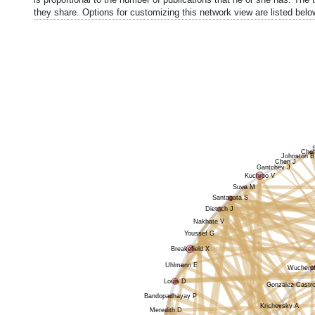
they share. Options for customizing this network view are listed belo
Choi
Johnston B
Chen J
Gantchev J
Kuchroo V
Suva M
Santagata S
Dietrich J
Nakhate V
Youssef G
Breakefield X
Uhlmann E
Wucherpf
Louis D
Gonzalez Castro
Bandopadhayay P
Krichevsky A
Meredith D