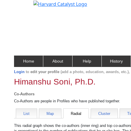
Home
About
Help
History
Login
to
edit your profile
(add a photo, education, awards, etc.)
Himanshu Soni, Ph.D.
Co-Authors
Co-Authors are people in Profiles who have published together.
List
Map
Radial
Cluster
Ti
This radial graph shows the co-authors (inner ring) and top co-authors
is proportional to the number of publications that he or she has. The 