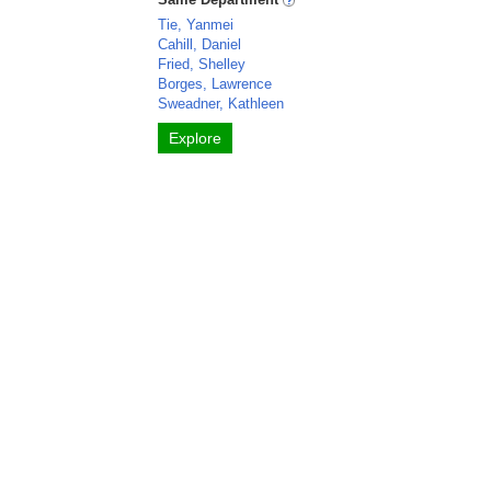
Tie, Yanmei
Cahill, Daniel
Fried, Shelley
Borges, Lawrence
Sweadner, Kathleen
Explore