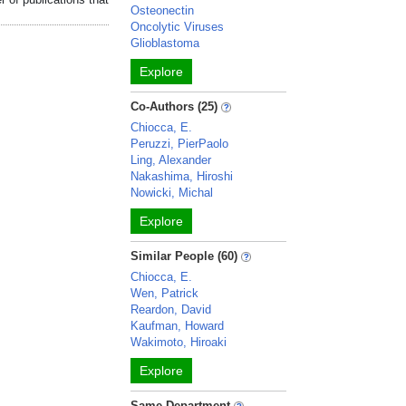
Osteonectin
Oncolytic Viruses
Glioblastoma
Explore
Co-Authors (25)
Chiocca, E.
Peruzzi, PierPaolo
Ling, Alexander
Nakashima, Hiroshi
Nowicki, Michal
Explore
Similar People (60)
Chiocca, E.
Wen, Patrick
Reardon, David
Kaufman, Howard
Wakimoto, Hiroaki
Explore
Same Department