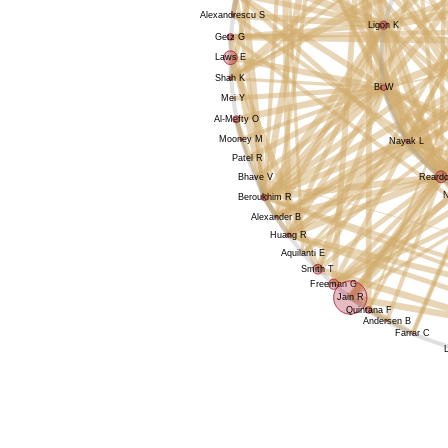
Alexandrescu S
Ligon K
Getz G
Laws E
Shah K
Bi W
Mei Y
Al-Mefty O
Mooney M
Nayak L
Patel R
Reard
Bhave V
Beroukhim R
Alexander B
Huang R
Aquilanti E
Smith T
Freeman G
Jain R
Quintana F
Andersen B
Farrar C