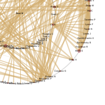
Tolaney S
Shipp M
Rodig S
Wu C
Soni H
Grant J
Tarantino P
Lynce F
Lin N
Tayob N
Leone J
Nwagwu C
Torio E
Garrido-Castro A
Ling A
Santos A
on D
Blitz S
Bychkovsky B
Piranlioglu R
Nakashima H
Chukwueke U
Nowicki M
Freedman R
Solomon I
Peruzzi P
Mineo M
Winer E
Golby A
Cosgrove G
Rahman R
Brastianos P
Gerstner E
Laga A
Arnaout O
Padera R
Jonas O
Mukerji S
Villa G