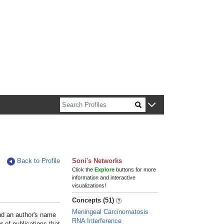
n about Harvard faculty and fellows.
Back to Profile
Soni's Networks
Click the
Explore
buttons for more
information and interactive
visualizations!
Concepts (51)
Meningeal Carcinomatosis
und an author's name
RNA Interference
r of publications that